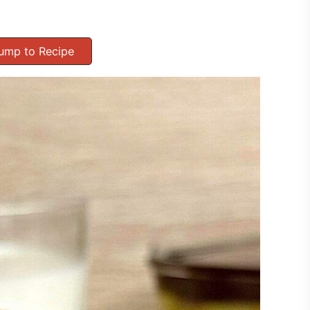
ump to Recipe