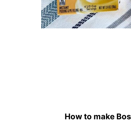
How to make Bos