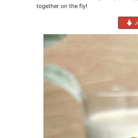
together on the fly!
J