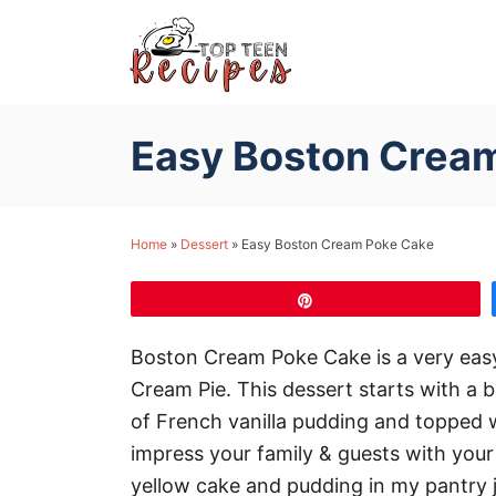
S
k
i
p
Easy Boston Crea
t
o
C
Home
»
Dessert
»
Easy Boston Cream Poke Cake
o
n
Pin
t
e
Boston Cream Poke Cake is a very easy 
n
Cream Pie. This dessert starts with a 
t
of French vanilla pudding and topped wi
impress your family & guests with your e
yellow cake and pudding in my pantry j