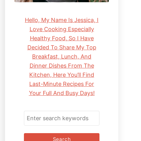
Hello, My Name Is Jessica, I
Love Cooking Especially
Healthy Food, So I Have
Decided To Share My Top
Breakfast, Lunch, And
Dinner Dishes From The
Kitchen, Here You’ll Find
Last-Minute Recipes For
Your Full And Busy Days!
S
E
A