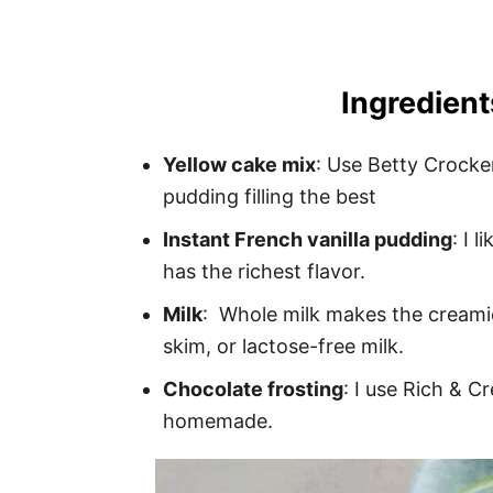
Ingredient
Yellow cake mix
: Use Betty Crocke
pudding filling the best
Instant French vanilla pudding
: I 
has the richest flavor.
Milk
: Whole milk makes the creamies
skim, or lactose-free milk.
Chocolate frosting
: I use Rich & C
homemade.