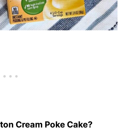
ton Cream Poke Cake?