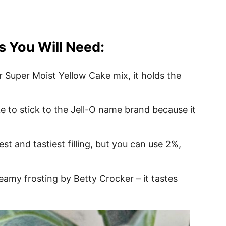
s You Will Need:
r Super Moist Yellow Cake mix, it holds the
like to stick to the Jell-O name brand because it
t and tastiest filling, but you can use 2%,
reamy frosting by Betty Crocker – it tastes