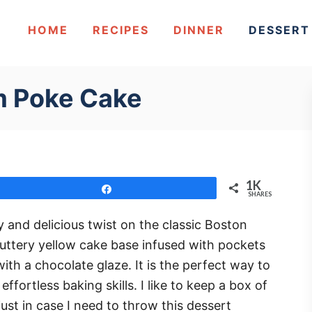
HOME
RECIPES
DINNER
DESSERT
m Poke Cake
1K
Share
SHARES
and delicious twist on the classic Boston
buttery yellow cake base infused with pockets
th a chocolate glaze. It is the perfect way to
ffortless baking skills. I like to keep a box of
ust in case I need to throw this dessert