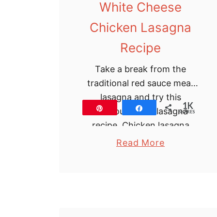
White Cheese
Chicken Lasagna
Recipe
Take a break from the
traditional red sauce meat
lasagna and try this
1K
Pin
Share
delicious white lasagna
SHARES
recipe. Chicken lasagna
with white sauce is creamy,
a
Read More
has loads of cheese and
b
spinach …
o
u
t
W