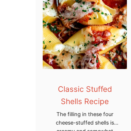
Classic Stuffed
Shells Recipe
The filling in these four
cheese-stuffed shells is