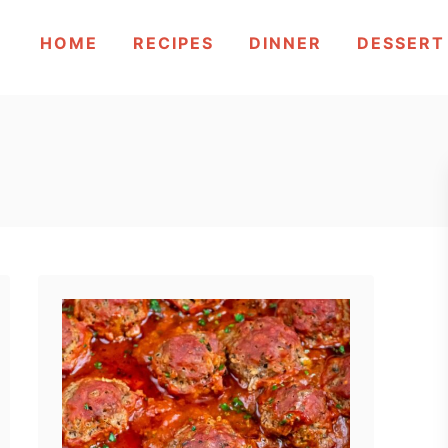
HOME
RECIPES
DINNER
DESSERT