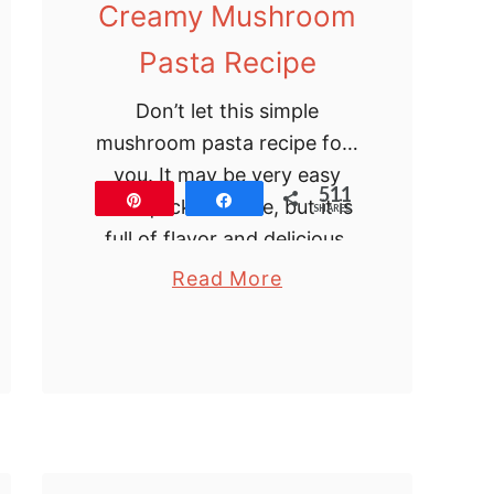
Creamy Mushroom
Pasta Recipe
Don’t let this simple
mushroom pasta recipe fool
you. It may be very easy
511
Pin
Share
and quick to make, but it is
SHARES
full of flavor and delicious.
The mushrooms are
a
Read More
sauteed …
b
o
u
t
C
r