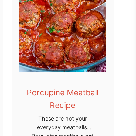
Porcupine Meatball
Recipe
These are not your
everyday meatballs.