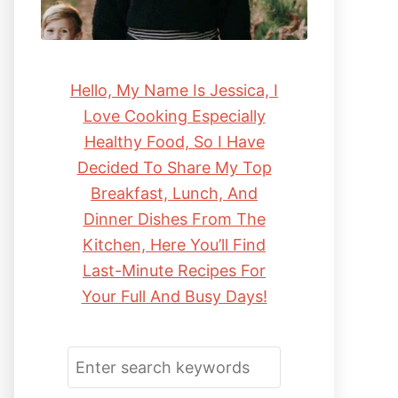
Hello, My Name Is Jessica, I
Love Cooking Especially
Healthy Food, So I Have
Decided To Share My Top
Breakfast, Lunch, And
Dinner Dishes From The
Kitchen, Here You’ll Find
Last-Minute Recipes For
Your Full And Busy Days!
S
E