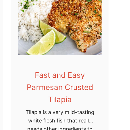
e
M
e
a
t
b
a
l
Fast and Easy
l
R
Parmesan Crusted
e
Tilapia
c
i
Tilapia is a very mild-tasting
p
white flesh fish that really
e
needs other ingredients to