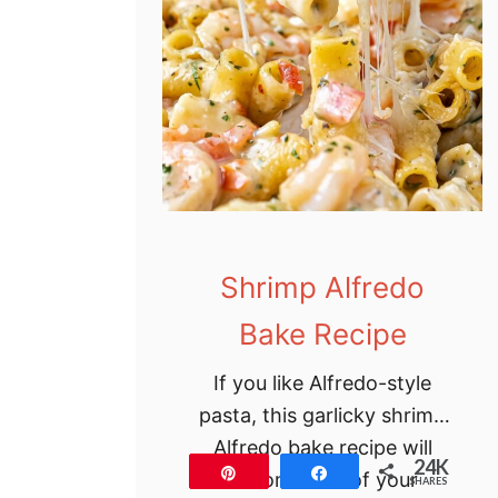
t
u
f
f
e
d
S
h
Shrimp Alfredo
e
l
Bake Recipe
l
s
If you like Alfredo-style
R
pasta, this garlicky shrimp
e
Alfredo bake recipe will
24K
Pin
Share
c
become one of your
SHARES