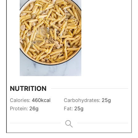
NUTRITION
Calories:
460
kcal
Carbohydrates:
25
g
Protein:
26
g
Fat:
25
g