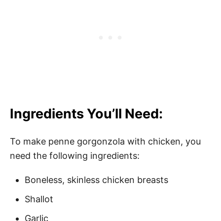
Ingredients You’ll Need:
To make penne gorgonzola with chicken, you
need the following ingredients:
Boneless, skinless chicken breasts
Shallot
Garlic