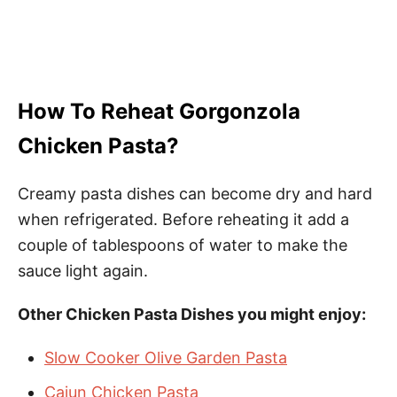
How To Reheat Gorgonzola
Chicken Pasta?
Creamy pasta dishes can become dry and hard
when refrigerated. Before reheating it add a
couple of tablespoons of water to make the
sauce light again.
Other Chicken Pasta Dishes you might enjoy:
Slow Cooker Olive Garden Pasta
Cajun Chicken Pasta