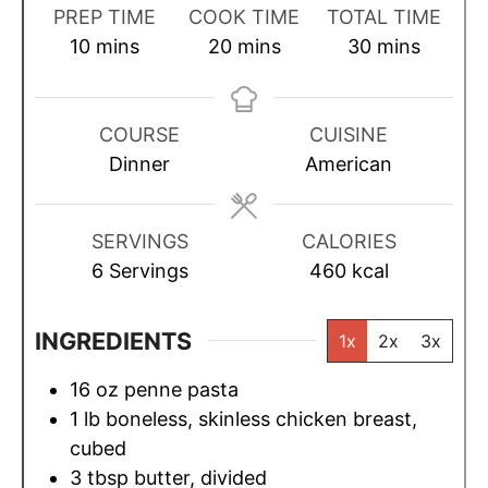
PREP TIME
COOK TIME
TOTAL TIME
m
m
m
10
mins
20
mins
30
mins
i
i
i
n
n
n
u
u
u
COURSE
CUISINE
t
t
t
Dinner
American
e
e
e
s
s
s
SERVINGS
CALORIES
6
Servings
460
kcal
INGREDIENTS
1x
2x
3x
16
oz
penne pasta
1
lb
boneless, skinless chicken breast,
cubed
3
tbsp
butter, divided