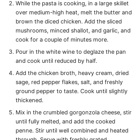
While the pasta is cooking, in a large skillet
over medium-high heat, melt the butter and
brown the diced chicken. Add the sliced
mushrooms, minced shallot, and garlic, and
cook for a couple of minutes more.
Pour in the white wine to deglaze the pan
and cook until reduced by half.
Add the chicken broth, heavy cream, dried
sage, red pepper flakes, salt, and freshly
ground pepper to taste. Cook until slightly
thickened.
Mix in the crumbled gorgonzola cheese, stir
until fully melted, and add the cooked
penne. Stir until well combined and heated
through. Serve with freshly grated