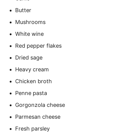
Butter
Mushrooms
White wine
Red pepper flakes
Dried sage
Heavy cream
Chicken broth
Penne pasta
Gorgonzola cheese
Parmesan cheese
Fresh parsley