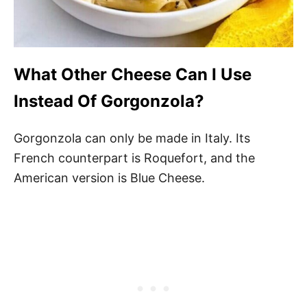
What Other Cheese Can I Use
Instead Of Gorgonzola?
Gorgonzola can only be made in Italy. Its
French counterpart is Roquefort, and the
American version is Blue Cheese.