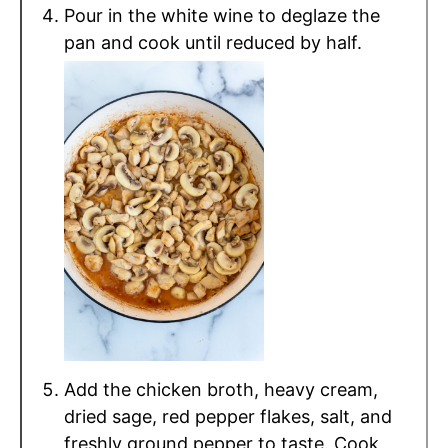
Pour in the white wine to deglaze the
pan and cook until reduced by half.
Add the chicken broth, heavy cream,
dried sage, red pepper flakes, salt, and
freshly ground pepper to taste. Cook