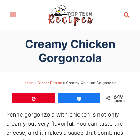
S
S
k
e
i
a
p
r
Creamy Chicken
t
c
h
o
Gorgonzola
C
o
n
Home
»
Dinner Recipe
»
Creamy Chicken Gorgonzola
t
649
e
Pin
Share
SHARES
n
Penne gorgonzola with chicken is not only
t
creamy but very flavorful. You can taste the
cheese, and it makes a sauce that combines