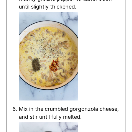
until slightly thickened.
Mix in the crumbled gorgonzola cheese,
and stir until fully melted.