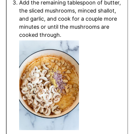
Add the remaining tablespoon of butter,
the sliced mushrooms, minced shallot,
and garlic, and cook for a couple more
minutes or until the mushrooms are
cooked through.