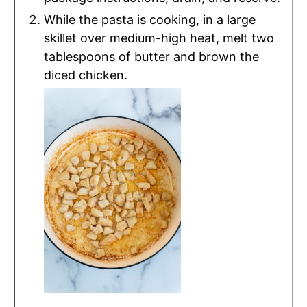
While the pasta is cooking, in a large
skillet over medium-high heat, melt two
tablespoons of butter and brown the
diced chicken.