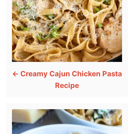
Creamy Cajun Chicken Pasta
Recipe