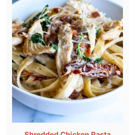
Shredded Chicken Pasta