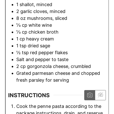
1
shallot, minced
2
garlic cloves, minced
8
oz
mushrooms, sliced
⅓
cp
white wine
⅓
cp
chicken broth
1
cp
heavy cream
1
tsp
dried sage
½
tsp
red pepper flakes
Salt and pepper to taste
2
cp
gorgonzola cheese, crumbled
Grated parmesan cheese and chopped
fresh parsley for serving
INSTRUCTIONS
Cook the penne pasta according to the
package instructions, drain, and reserve.