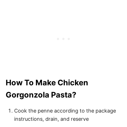
How To Make Chicken
Gorgonzola Pasta?
Cook the penne according to the package
instructions, drain, and reserve