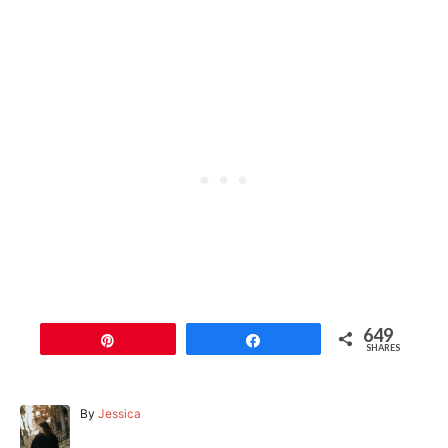
649
Pin
Share
SHARES
A
By
Jessica
u