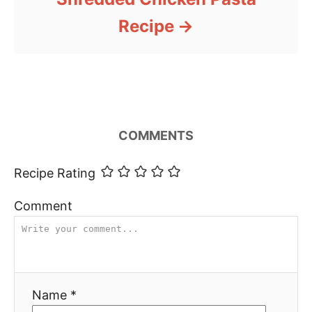
Recipe
COMMENTS
Recipe Rating
Comment
Name *