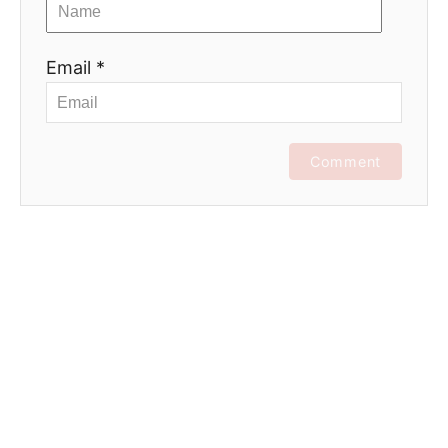
Email *
Comment