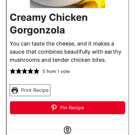
Creamy Chicken
Gorgonzola
You can taste the cheese, and it makes a
sauce that combines beautifully with earthy
mushrooms and tender chicken bites.
5
from 1 vote
Print Recipe
Pin Recipe