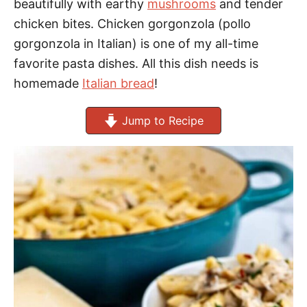
beautifully with earthy
mushrooms
and tender
chicken bites. Chicken gorgonzola (pollo
gorgonzola in Italian) is one of my all-time
favorite pasta dishes. All this dish needs is
homemade
Italian bread
!
Jump to Recipe