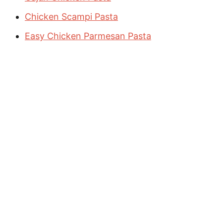
Chicken Scampi Pasta
Easy Chicken Parmesan Pasta