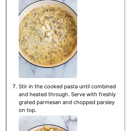
Stir in the cooked pasta until combined
and heated through. Serve with freshly
grated parmesan and chopped parsley
on top.