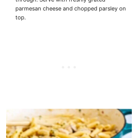
parmesan cheese and chopped parsley on
top.