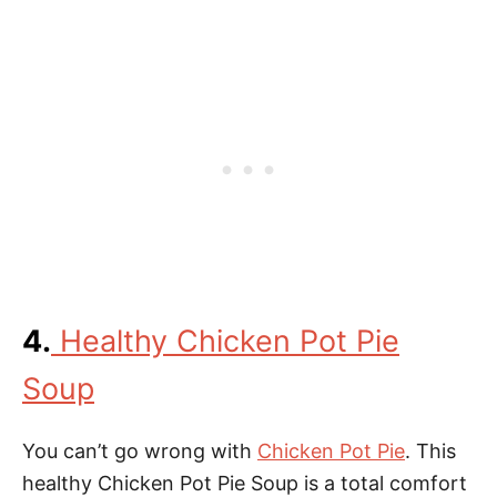
4.
Healthy Chicken Pot Pie
Soup
You can’t go wrong with
Chicken Pot Pie
. This
healthy Chicken Pot Pie Soup is a total comfort