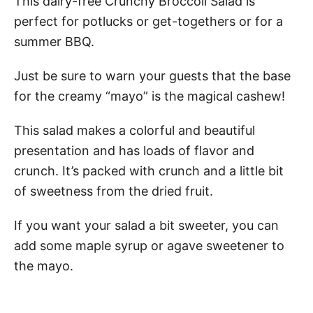
This dairy-free Crunchy Broccoli Salad is
perfect for potlucks or get-togethers or for a
summer BBQ.
Just be sure to warn your guests that the base
for the creamy “mayo” is the magical cashew!
This salad makes a colorful and beautiful
presentation and has loads of flavor and
crunch. It’s packed with crunch and a little bit
of sweetness from the dried fruit.
If you want your salad a bit sweeter, you can
add some maple syrup or agave sweetener to
the mayo.