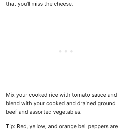
that you’ll miss the cheese.
Mix your cooked rice with tomato sauce and
blend with your cooked and drained ground
beef and assorted vegetables.
Tip: Red, yellow, and orange bell peppers are