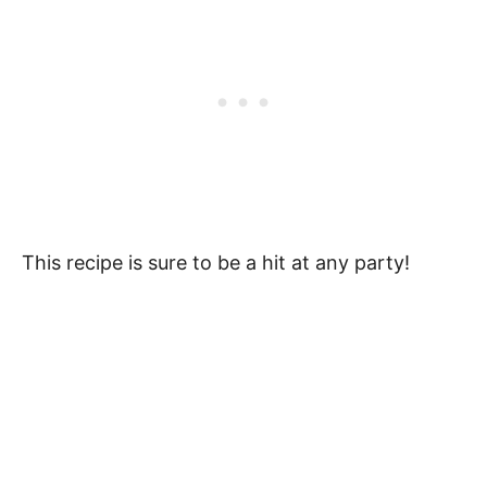
This recipe is sure to be a hit at any party!