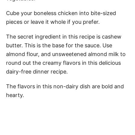
Cube your boneless chicken into bite-sized
pieces or leave it whole if you prefer.
The secret ingredient in this recipe is cashew
butter. This is the base for the sauce. Use
almond flour, and unsweetened almond milk to
round out the creamy flavors in this delicious
dairy-free dinner recipe.
The flavors in this non-dairy dish are bold and
hearty.