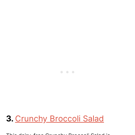
3.
Crunchy Broccoli Salad