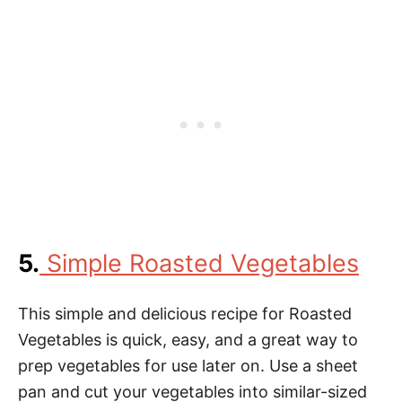
5.
Simple Roasted Vegetables
This simple and delicious recipe for Roasted
Vegetables is quick, easy, and a great way to
prep vegetables for use later on. Use a sheet
pan and cut your vegetables into similar-sized