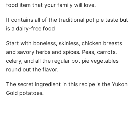
food item that your family will love.
It contains all of the traditional pot pie taste but
is a dairy-free food
Start with boneless, skinless, chicken breasts
and savory herbs and spices. Peas, carrots,
celery, and all the regular pot pie vegetables
round out the flavor.
The secret ingredient in this recipe is the Yukon
Gold potatoes.