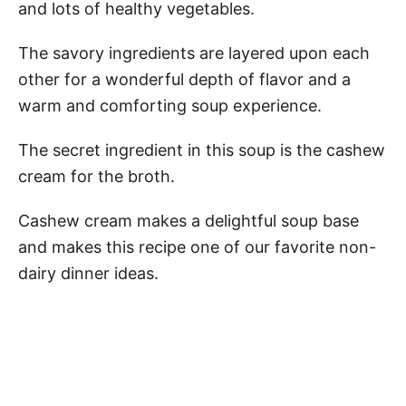
and lots of healthy vegetables.
The savory ingredients are layered upon each
other for a wonderful depth of flavor and a
warm and comforting soup experience.
The secret ingredient in this soup is the cashew
cream for the broth.
Cashew cream makes a delightful soup base
and makes this recipe one of our favorite non-
dairy dinner ideas.