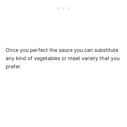
Once you perfect the sauce you can substitute
any kind of vegetables or meat variety that you
prefer.