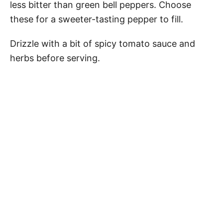
less bitter than green bell peppers. Choose
these for a sweeter-tasting pepper to fill.
Drizzle with a bit of spicy tomato sauce and
herbs before serving.