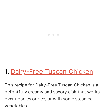
1.
Dairy-Free Tuscan Chicken
This recipe for Dairy-Free Tuscan Chicken is a
delightfully creamy and savory dish that works
over noodles or rice, or with some steamed
vegetables.