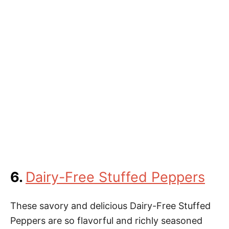
6.
Dairy-Free Stuffed Peppers
These savory and delicious Dairy-Free Stuffed
Peppers are so flavorful and richly seasoned