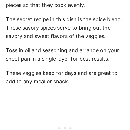
pieces so that they cook evenly.
The secret recipe in this dish is the spice blend.
These savory spices serve to bring out the
savory and sweet flavors of the veggies.
Toss in oil and seasoning and arrange on your
sheet pan in a single layer for best results.
These veggies keep for days and are great to
add to any meal or snack.