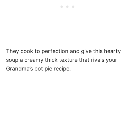
They cook to perfection and give this hearty
soup a creamy thick texture that rivals your
Grandma’s pot pie recipe.