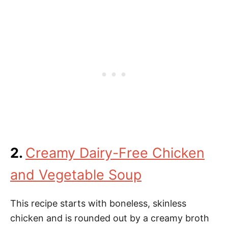
2.
Creamy Dairy-Free Chicken
and Vegetable Soup
This recipe starts with boneless, skinless
chicken and is rounded out by a creamy broth