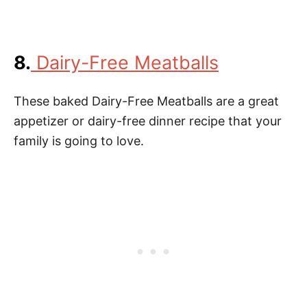
8.
Dairy-Free Meatballs
These baked Dairy-Free Meatballs are a great
appetizer or dairy-free dinner recipe that your
family is going to love.