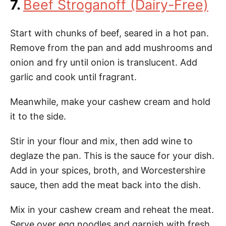
7.
Beef Stroganoff (Dairy-Free)
Start with chunks of beef, seared in a hot pan.
Remove from the pan and add mushrooms and
onion and fry until onion is translucent. Add
garlic and cook until fragrant.
Meanwhile, make your cashew cream and hold
it to the side.
Stir in your flour and mix, then add wine to
deglaze the pan. This is the sauce for your dish.
Add in your spices, broth, and Worcestershire
sauce, then add the meat back into the dish.
Mix in your cashew cream and reheat the meat.
Serve over egg noodles and garnish with fresh