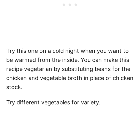
Try this one on a cold night when you want to
be warmed from the inside. You can make this
recipe vegetarian by substituting beans for the
chicken and vegetable broth in place of chicken
stock.
Try different vegetables for variety.