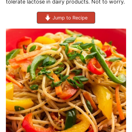
tolerate lactose in dairy products. Not to worry.
Jump to Recipe