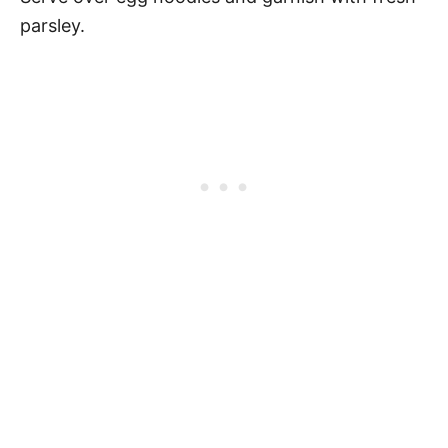
parsley.