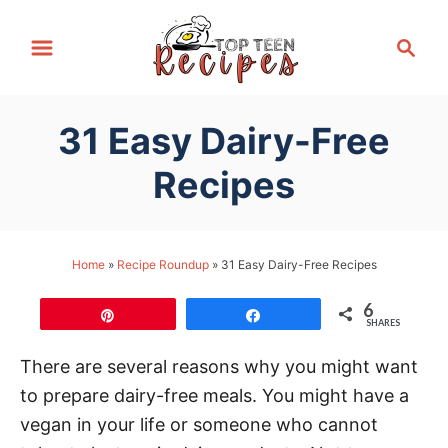
S
S
k
e
i
a
p
r
31 Easy Dairy-Free
t
c
h
o
Recipes
C
o
n
Home
»
Recipe Roundup
»
31 Easy Dairy-Free Recipes
t
6
e
Pin
Share
SHARES
n
There are several reasons why you might want
t
to prepare dairy-free meals. You might have a
vegan in your life or someone who cannot