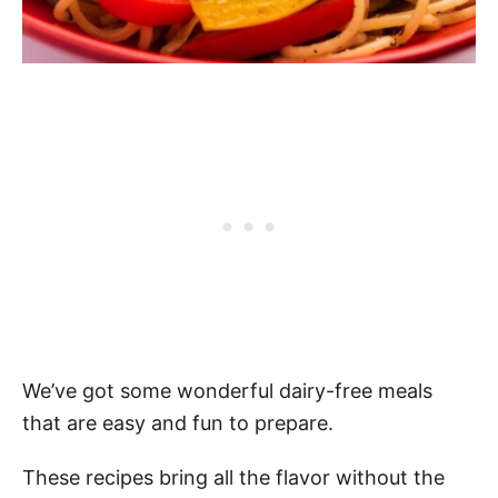
We’ve got some wonderful dairy-free meals
that are easy and fun to prepare.
These recipes bring all the flavor without the