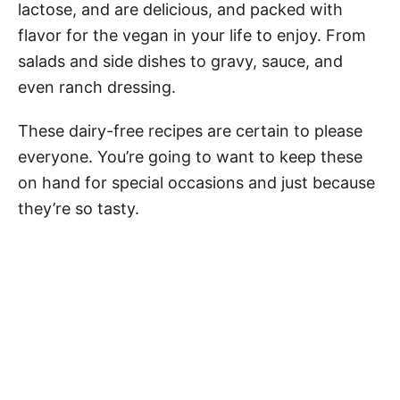
lactose, and are delicious, and packed with
flavor for the vegan in your life to enjoy. From
salads and side dishes to gravy, sauce, and
even ranch dressing.
These dairy-free recipes are certain to please
everyone. You’re going to want to keep these
on hand for special occasions and just because
they’re so tasty.