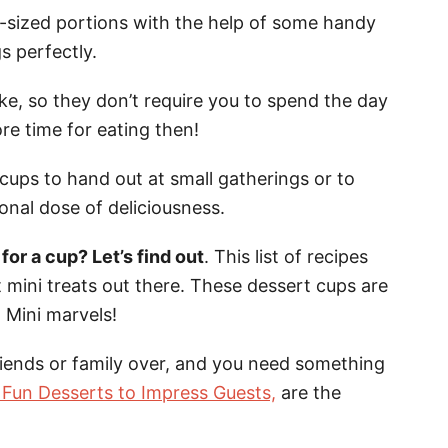
ly-sized portions with the help of some handy
s perfectly.
e, so they don’t require you to spend the day
re time for eating then!
ups to hand out at small gatherings or to
nal dose of deliciousness.
or a cup? Let’s find out
. This list of recipes
 mini treats out there. These dessert cups are
. Mini marvels!
riends or family over, and you need something
 Fun Desserts to Impress Guests,
are the