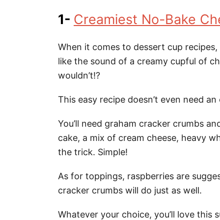
1-
Creamiest No-Bake Ch
When it comes to dessert cup recipes,
like the sound of a creamy cupful of 
wouldn’t!?
This easy recipe doesn’t even need an 
You’ll need graham cracker crumbs and
cake, a mix of cream cheese, heavy whi
the trick. Simple!
As for toppings, raspberries are sugge
cracker crumbs will do just as well.
Whatever your choice, you’ll love this 