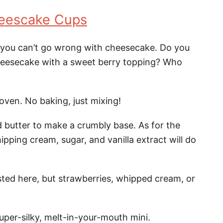
eescake Cups
 you can’t go wrong with cheesecake. Do you
cheesecake with a sweet berry topping? Who
oven. No baking, just mixing!
 butter to make a crumbly base. As for the
pping cream, sugar, and vanilla extract will do
sted here, but strawberries, whipped cream, or
super-silky, melt-in-your-mouth mini.