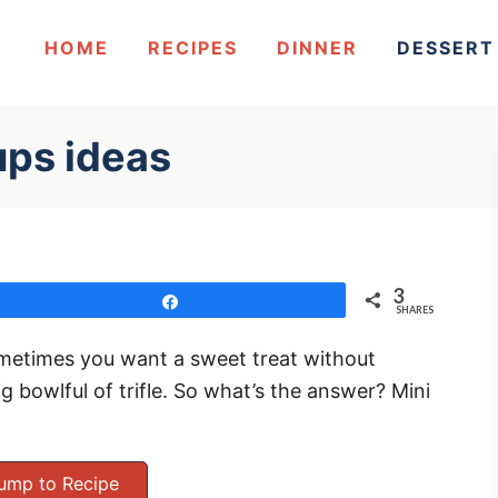
HOME
RECIPES
DINNER
DESSERT
ups ideas
3
Share
SHARES
metimes you want a sweet treat without
ig bowlful of trifle. So what’s the answer? Mini
ump to Recipe