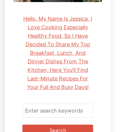
Hello, My Name Is Jessica, I
Love Cooking Especially
Healthy Food, So I Have
Decided To Share My Top
Breakfast, Lunch, And
Dinner Dishes From The
Kitchen, Here You’ll Find
Last-Minute Recipes For
Your Full And Busy Days!
S
E
A