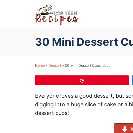
S
k
i
p
30 Mini Dessert C
t
o
C
Home
»
Dessert
»
30 Mini Dessert Cups ideas
o
n
Pin
t
e
Everyone loves a good dessert, but so
n
digging into a huge slice of cake or a b
t
dessert cups!
J