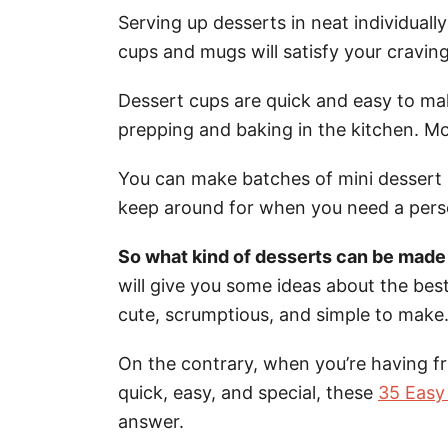
Serving up desserts in neat individual
cups and mugs will satisfy your craving
Dessert cups are quick and easy to mak
prepping and baking in the kitchen. Mo
You can make batches of mini dessert c
keep around for when you need a perso
So what kind of desserts can be made f
will give you some ideas about the best
cute, scrumptious, and simple to make
On the contrary, when you’re having f
quick, easy, and special, these
35 Easy
answer.