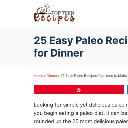
S
k
i
p
25 Easy Paleo Rec
t
o
for Dinner
C
o
n
Home
»
Dinner
»
25 Easy Paleo Recipes You Need to Make 
t
e
Pin
n
Looking for simple yet delicious paleo 
t
you begin eating a paleo diet, it can 
rounded up the 25 most delicious pal