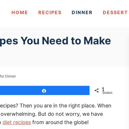
HOME
RECIPES
DINNER
DESSERT
ipes You Need to Make
for Dinner
1
Share
SHARES
recipes? Then you are in the right place. When
be overwhelming. But do not worry, we have
eo
diet recipes
from around the globe!