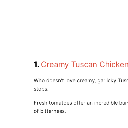
1.
Creamy Tuscan Chicke
Who doesn’t love creamy, garlicky Tusca
stops.
Fresh tomatoes offer an incredible burs
of bitterness.