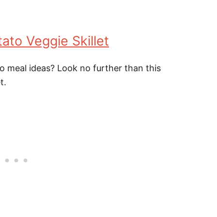
to Veggie Skillet
eo meal ideas? Look no further than this
t.