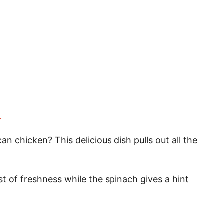
n
n chicken? This delicious dish pulls out all the
t of freshness while the spinach gives a hint