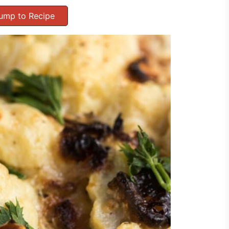
ump to Recipe