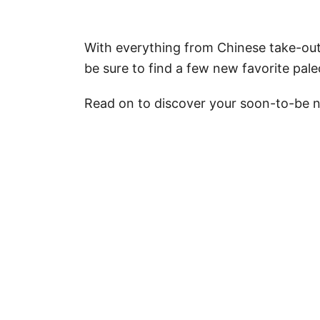
With everything from Chinese take-out-
be sure to find a few new favorite pale
Read on to discover your soon-to-be n