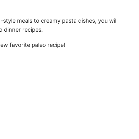
style meals to creamy pasta dishes, you will
o dinner recipes.
ew favorite paleo recipe!