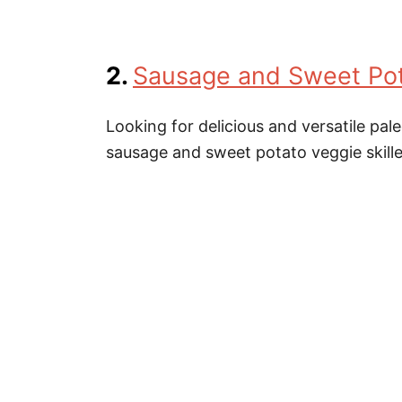
2.
Sausage and Sweet Pota
Looking for delicious and versatile pal
sausage and sweet potato veggie skille