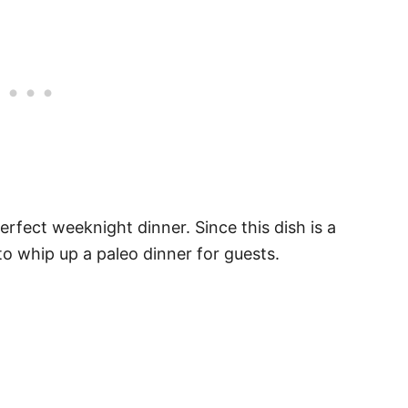
rfect weeknight dinner. Since this dish is a
 to whip up a paleo dinner for guests.