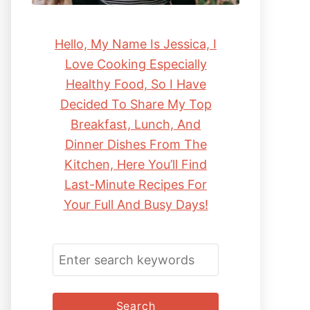
Hello, My Name Is Jessica, I
Love Cooking Especially
Healthy Food, So I Have
Decided To Share My Top
Breakfast, Lunch, And
Dinner Dishes From The
Kitchen, Here You’ll Find
Last-Minute Recipes For
Your Full And Busy Days!
S
E
A