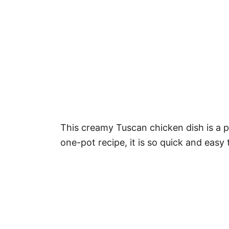
This creamy Tuscan chicken dish is a pe
one-pot recipe, it is so quick and easy