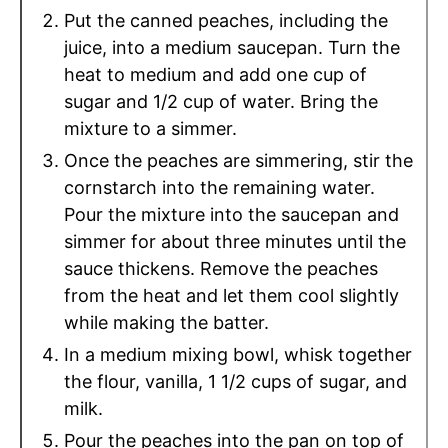
Put the canned peaches, including the
juice, into a medium saucepan. Turn the
heat to medium and add one cup of
sugar and 1/2 cup of water. Bring the
mixture to a simmer.
Once the peaches are simmering, stir the
cornstarch into the remaining water.
Pour the mixture into the saucepan and
simmer for about three minutes until the
sauce thickens. Remove the peaches
from the heat and let them cool slightly
while making the batter.
In a medium mixing bowl, whisk together
the flour, vanilla, 1 1/2 cups of sugar, and
milk.
Pour the peaches into the pan on top of