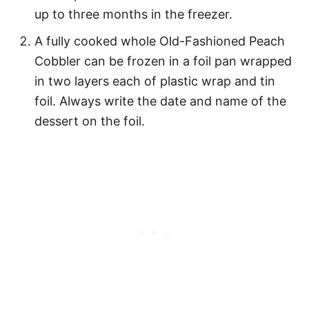
up to three months in the freezer.
A fully cooked whole Old-Fashioned Peach
Cobbler can be frozen in a foil pan wrapped
in two layers each of plastic wrap and tin
foil. Always write the date and name of the
dessert on the foil.