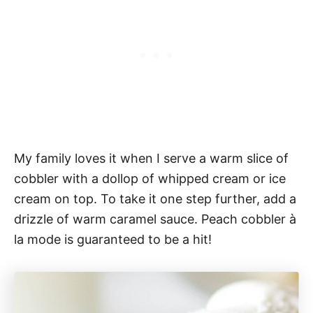
My family loves it when I serve a warm slice of
cobbler with a dollop of whipped cream or ice
cream on top. To take it one step further, add a
drizzle of warm caramel sauce. Peach cobbler à
la mode is guaranteed to be a hit!