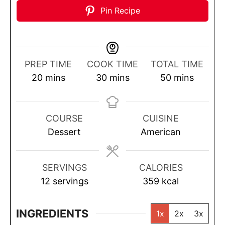
Pin Recipe
PREP TIME
COOK TIME
TOTAL TIME
m
m
m
20
mins
30
mins
50
mins
i
i
i
n
n
n
u
u
u
COURSE
CUISINE
t
t
t
Dessert
American
e
e
e
s
s
s
SERVINGS
CALORIES
12
servings
359
kcal
INGREDIENTS
1x
2x
3x