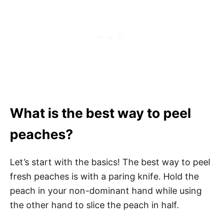
What is the best way to peel
peaches?
Let’s start with the basics! The best way to peel
fresh peaches is with a paring knife. Hold the
peach in your non-dominant hand while using
the other hand to slice the peach in half.