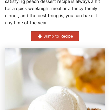
satisfying peach dessert recipe is always a hit
for a quick weeknight meal or a fancy family
dinner, and the best thing is, you can bake it
any time of the year.
Jump to Recipe