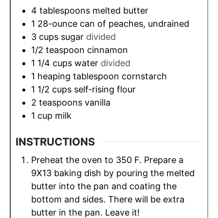
4
tablespoons
melted butter
1
28-ounce can of peaches, undrained
3
cups
sugar
divided
1/2
teaspoon
cinnamon
1 1/4
cups
water
divided
1
heaping tablespoon cornstarch
1 1/2
cups
self-rising flour
2
teaspoons
vanilla
1
cup
milk
INSTRUCTIONS
Preheat the oven to 350 F. Prepare a
9X13 baking dish by pouring the melted
butter into the pan and coating the
bottom and sides. There will be extra
butter in the pan. Leave it!