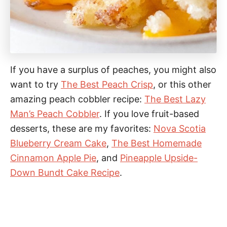
If you have a surplus of peaches, you might also
want to try
The Best Peach Crisp
, or this other
amazing peach cobbler recipe:
The Best Lazy
Man’s Peach Cobbler
. If you love fruit-based
desserts, these are my favorites:
Nova Scotia
Blueberry Cream Cake
,
The Best Homemade
Cinnamon Apple Pie
, and
Pineapple Upside-
Down Bundt Cake Recipe
.