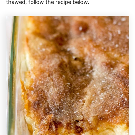
thawed, follow the recipe below.