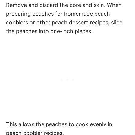
Remove and discard the core and skin. When
preparing peaches for homemade peach
cobblers or other peach dessert recipes, slice
the peaches into one-inch pieces.
This allows the peaches to cook evenly in
peach cobbler recipes.