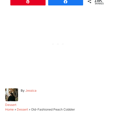
18K
Pin
Share
SHARES
A
By
Jessica
u
t
h
C
Dessert
o
a
Home
»
Dessert
»
Old-Fashioned Peach Cobbler
r
t