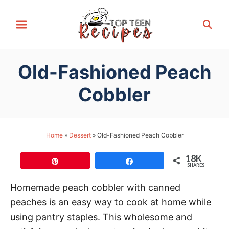
S
S
k
e
i
a
p
r
Old-Fashioned Peach
t
c
h
o
Cobbler
C
o
n
Home
»
Dessert
»
Old-Fashioned Peach Cobbler
t
18K
e
Pin
Share
SHARES
n
Homemade peach cobbler with canned
t
peaches is an easy way to cook at home while
using pantry staples. This wholesome and