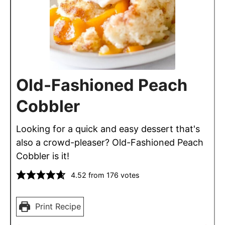
Old-Fashioned Peach
Cobbler
Looking for a quick and easy dessert that's
also a crowd-pleaser? Old-Fashioned Peach
Cobbler is it!
4.52
from
176
votes
Print Recipe