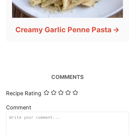
Creamy Garlic Penne Pasta
COMMENTS
Recipe Rating
Comment