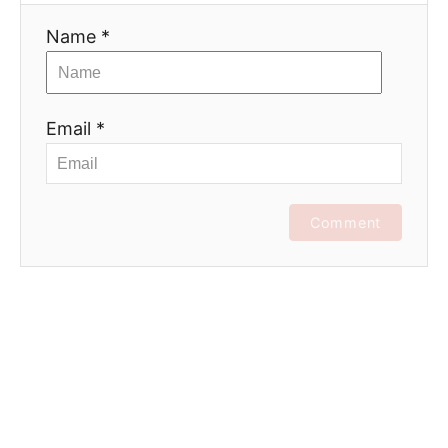
Name *
Email *
Comment