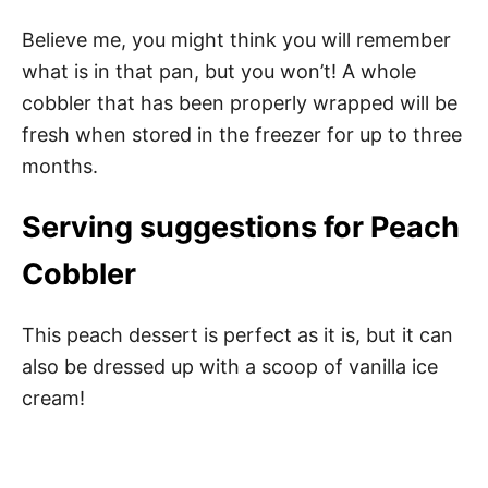
Believe me, you might think you will remember
what is in that pan, but you won’t! A whole
cobbler that has been properly wrapped will be
fresh when stored in the freezer for up to three
months.
Serving suggestions for Peach
Cobbler
This peach dessert is perfect as it is, but it can
also be dressed up with a scoop of vanilla ice
cream!