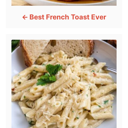
Best French Toast Ever