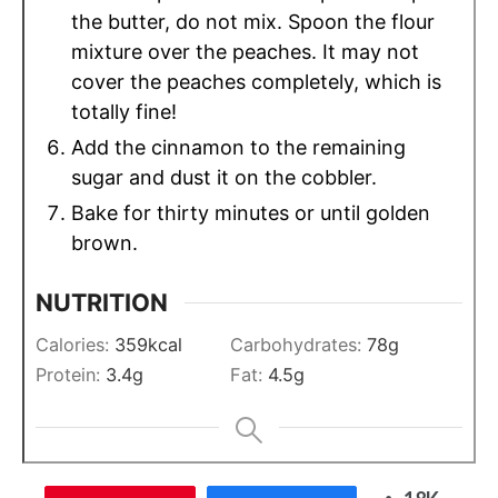
the butter, do not mix. Spoon the flour
mixture over the peaches. It may not
cover the peaches completely, which is
totally fine!
Add the cinnamon to the remaining
sugar and dust it on the cobbler.
Bake for thirty minutes or until golden
brown.
NUTRITION
Calories:
359
kcal
Carbohydrates:
78
g
Protein:
3.4
g
Fat:
4.5
g