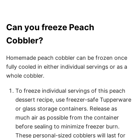
Can you freeze Peach
Cobbler?
Homemade peach cobbler can be frozen once
fully cooled in either individual servings or as a
whole cobbler.
To freeze individual servings of this peach
dessert recipe, use freezer-safe Tupperware
or glass storage containers. Release as
much air as possible from the container
before sealing to minimize freezer burn.
These personal-sized cobblers will last for