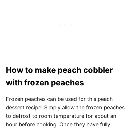
How to make peach cobbler
with frozen peaches
Frozen peaches can be used for this peach
dessert recipe! Simply allow the frozen peaches
to defrost to room temperature for about an
hour before cooking. Once they have fully