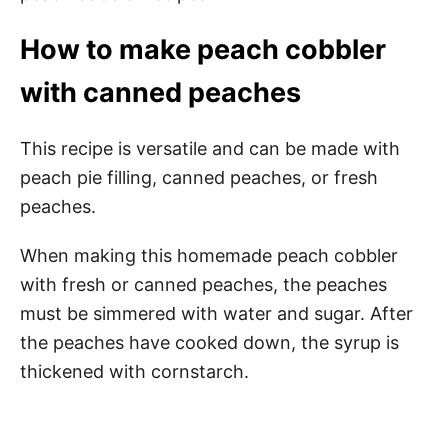
How to make peach cobbler
with canned peaches
This recipe is versatile and can be made with
peach pie filling, canned peaches, or fresh
peaches.
When making this homemade peach cobbler
with fresh or canned peaches, the peaches
must be simmered with water and sugar. After
the peaches have cooked down, the syrup is
thickened with cornstarch.