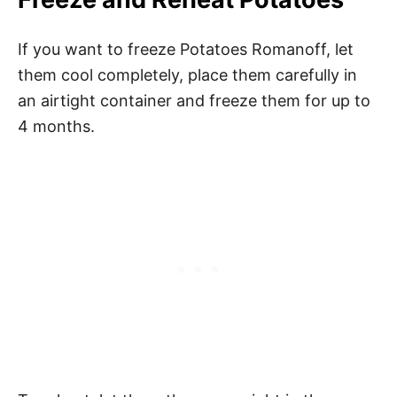
If you want to freeze Potatoes Romanoff, let
them cool completely, place them carefully in
an airtight container and freeze them for up to
4 months.