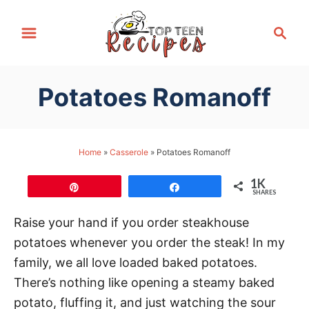
S
S
k
e
i
a
p
r
Potatoes Romanoff
t
c
h
o
C
Home
»
Casserole
»
Potatoes Romanoff
o
n
1K
Pin
Share
SHARES
t
e
Raise your hand if you order steakhouse
n
potatoes whenever you order the steak! In my
t
family, we all love loaded baked potatoes.
There’s nothing like opening a steamy baked
potato, fluffing it, and just watching the sour