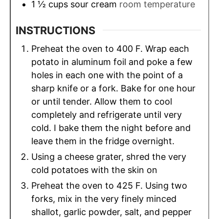
1 ½
cups
sour cream
room temperature
INSTRUCTIONS
Preheat the oven to 400 F. Wrap each
potato in aluminum foil and poke a few
holes in each one with the point of a
sharp knife or a fork. Bake for one hour
or until tender. Allow them to cool
completely and refrigerate until very
cold. I bake them the night before and
leave them in the fridge overnight.
Using a cheese grater, shred the very
cold potatoes with the skin on
Preheat the oven to 425 F. Using two
forks, mix in the very finely minced
shallot, garlic powder, salt, and pepper