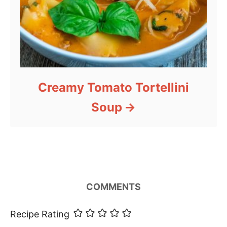
Creamy Tomato Tortellini
Soup
COMMENTS
Recipe Rating