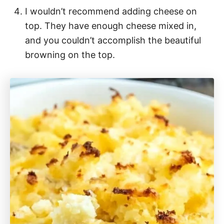
I wouldn’t recommend adding cheese on
top. They have enough cheese mixed in,
and you couldn’t accomplish the beautiful
browning on the top.