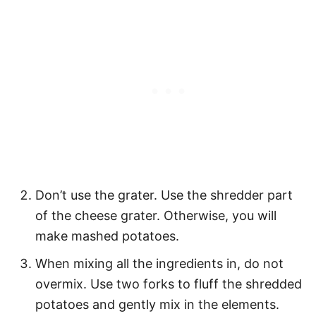
Don’t use the grater. Use the shredder part
of the cheese grater. Otherwise, you will
make mashed potatoes.
When mixing all the ingredients in, do not
overmix. Use two forks to fluff the shredded
potatoes and gently mix in the elements.