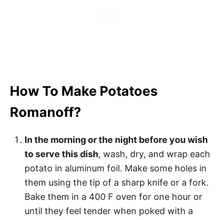
How To Make Potatoes
Romanoff?
In the morning or the night before you wish
to serve this dish
, wash, dry, and wrap each
potato in aluminum foil. Make some holes in
them using the tip of a sharp knife or a fork.
Bake them in a 400 F oven for one hour or
until they feel tender when poked with a