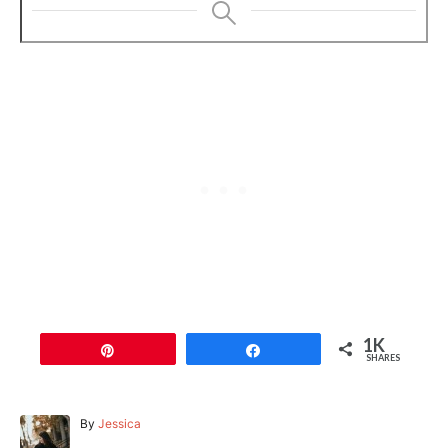
1K
Pin
Share
SHARES
A
By
Jessica
u