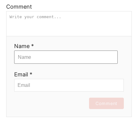
Comment
Name *
Email *
Comment