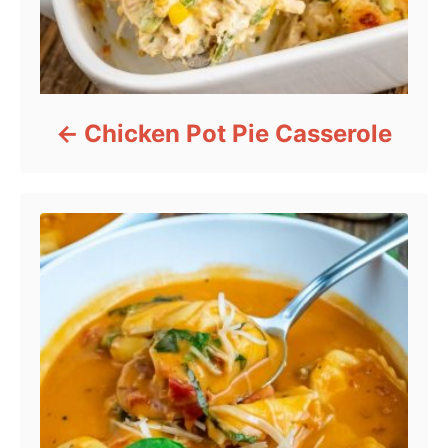
Chicken Pot Pie Casserole