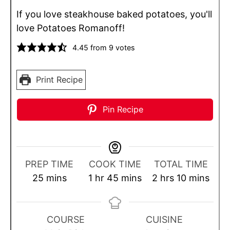
If you love steakhouse baked potatoes, you'll
love Potatoes Romanoff!
4.45
from
9
votes
Print Recipe
Pin Recipe
PREP TIME
COOK TIME
TOTAL TIME
m
h
m
h
m
25
mins
1
hr
45
mins
2
hrs
10
mins
i
o
i
o
i
n
u
n
u
n
u
r
u
r
u
COURSE
CUISINE