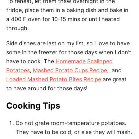
To reheat, let them thaw overnight in the
fridge, place them in a baking dish and bake in
a 400 F oven for 10-15 mins or until heated
through.
Side dishes are last on my list, so I love to have
some in the freezer for those days when I don’t
have to cook. The
Homemade Scalloped
Potatoes
,
Mashed Potato Cups Recipe,
and
Loaded Mashed Potato Bites Recipe
are great
to have around for those days!
Cooking Tips
Do not grate room-temperature potatoes.
They have to be cold, or else they will mash.