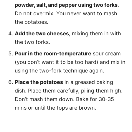
powder, salt, and pepper using two forks
.
Do not overmix. You never want to mash
the potatoes.
Add the two cheeses
, mixing them in with
the two forks.
Pour in the room-temperature
sour cream
(you don’t want it to be too hard) and mix in
using the two-fork technique again.
Place the potatoes
in a greased baking
dish. Place them carefully, piling them high.
Don’t mash them down. Bake for 30-35
mins or until the tops are brown.