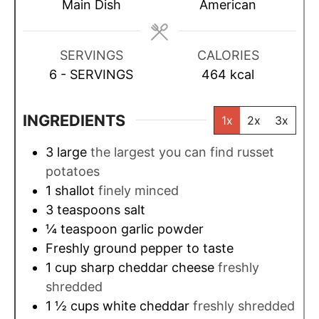
t
t
s
t
Main Dish
American
e
e
e
s
s
s
SERVINGS
CALORIES
6
- SERVINGS
464
kcal
INGREDIENTS
1x
2x
3x
3
large
the largest you can find russet
potatoes
1
shallot
finely minced
3
teaspoons
salt
¼
teaspoon
garlic powder
Freshly ground pepper to taste
1
cup
sharp cheddar cheese
freshly
shredded
1 ½
cups
white cheddar
freshly shredded