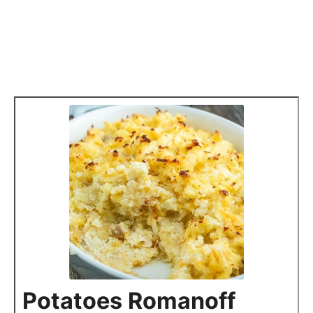
Potatoes Romanoff