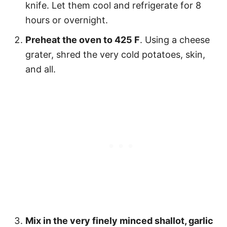
knife. Let them cool and refrigerate for 8
hours or overnight.
Preheat the oven to 425 F
. Using a cheese
grater, shred the very cold potatoes, skin,
and all.
Mix in the very finely minced shallot, garlic