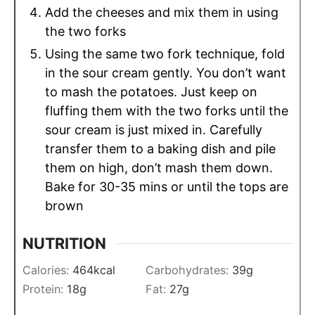
Add the cheeses and mix them in using
the two forks
Using the same two fork technique, fold
in the sour cream gently. You don’t want
to mash the potatoes. Just keep on
fluffing them with the two forks until the
sour cream is just mixed in. Carefully
transfer them to a baking dish and pile
them on high, don’t mash them down.
Bake for 30-35 mins or until the tops are
brown
NUTRITION
Calories:
464
kcal
Carbohydrates:
39
g
Protein:
18
g
Fat:
27
g