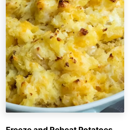
Freeze and Reheat Potatoes