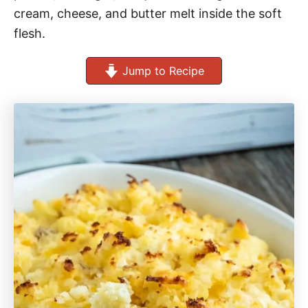
cream, cheese, and butter melt inside the soft
flesh.
Jump to Recipe