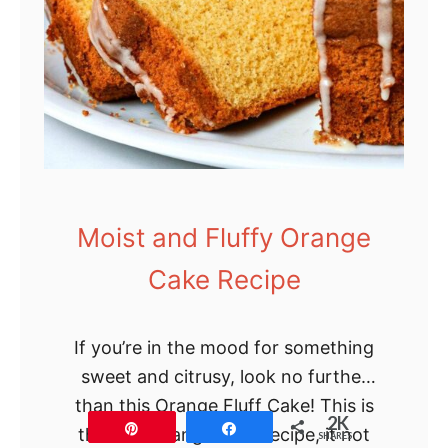
Moist and Fluffy Orange
Cake Recipe
If you’re in the mood for something
sweet and citrusy, look no further
than this Orange Fluff Cake! This is
2K
Pin
Share
the best orange cake recipe, it not
SHARES