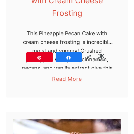
with Cream Cheese
Frosting
This Pineapple Pecan Cake with
cream cheese frosting is incredibly
moist and yummy! Crushed
3K
Pin
Share
pineapples with juice, cinnamon,
SHARES
pecans, and vanilla extract give this
cake a special tropical flavor and …
a
Read More
b
o
u
t
P
i