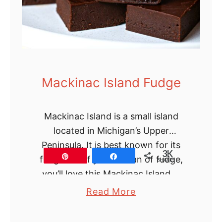
l
u
f
f
y
O
Mackinac Island Fudge
r
a
Mackinac Island is a small island
n
located in Michigan’s Upper
g
Peninsula. It is best known for its
e
3K
Pin
Share
fudge and If you’re a fan of fudge,
C
SHARES
you’ll love this Mackinac Island …
a
k
a
Read More
e
b
R
o