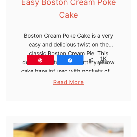
Easy Boston Cream Poke
k
Cake
e
s
Boston Cream Poke Cake is a very
easy and delicious twist on the
classic Boston Cream Pie. This
1K
Pin
Share
dessert starts with a buttery yellow
SHARES
cake base infused with pockets of …
a
Read More
b
o
u
t
E
a