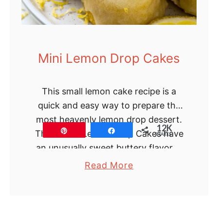
Mini Lemon Drop Cakes
This small lemon cake recipe is a
quick and easy way to prepare the
most heavenly lemon drop dessert.
12K
Pin
Share
These Mini Lemon Drop Cakes have
SHARES
an unusually sweet buttery flavor …
a
Read More
b
o
u