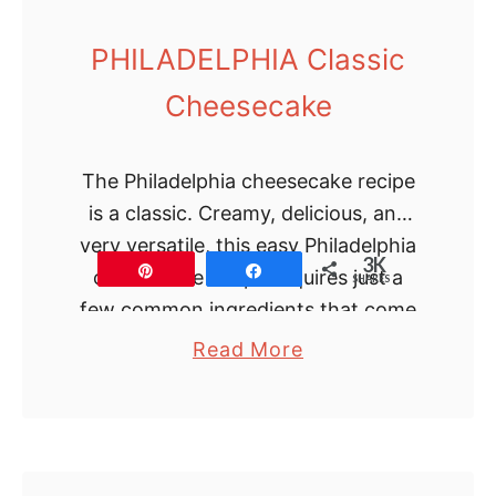
d
F
PHILADELPHIA Classic
u
Cheesecake
d
g
e
The Philadelphia cheesecake recipe
is a classic. Creamy, delicious, and
very versatile, this easy Philadelphia
3K
Pin
Share
cheesecake recipe requires just a
SHARES
few common ingredients that come
together in just 3 steps. …
a
Read More
b
o
u
t