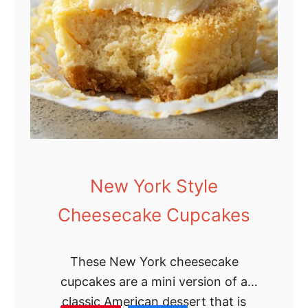
d
e
G
r
a
n
n
y
C
New York Style
a
Cheesecake Cupcakes
k
e
These New York cheesecake
cupcakes are a mini version of a
classic American dessert that is