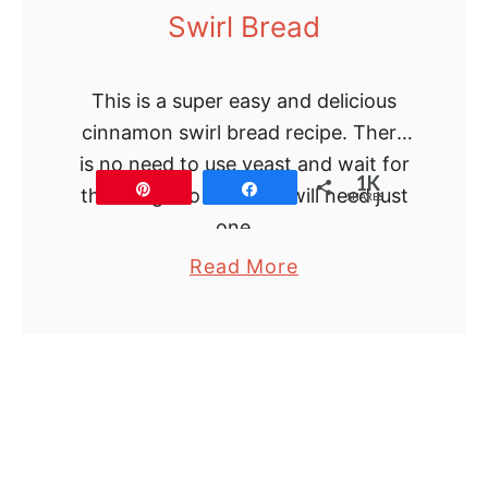
Swirl Bread
s
i
c
This is a super easy and delicious
C
cinnamon swirl bread recipe. There
h
is no need to use yeast and wait for
1K
e
Pin
Share
the dough to rise. You will need just
SHARES
e
one …
s
a
Read More
e
b
c
o
a
u
k
t
e
H
o
m