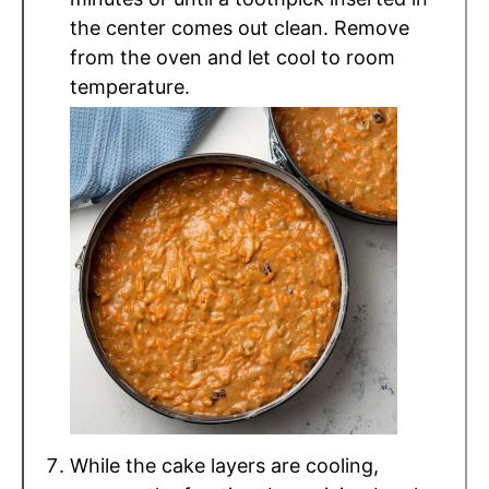
the center comes out clean. Remove
from the oven and let cool to room
temperature.
While the cake layers are cooling,