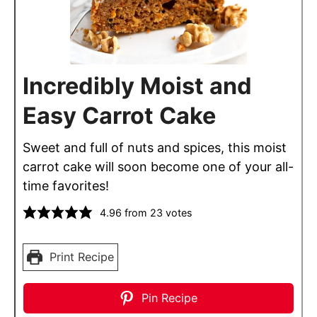
Incredibly Moist and
Easy Carrot Cake
Sweet and full of nuts and spices, this moist
carrot cake will soon become one of your all-
time favorites!
4.96
from
23
votes
Print Recipe
Pin Recipe