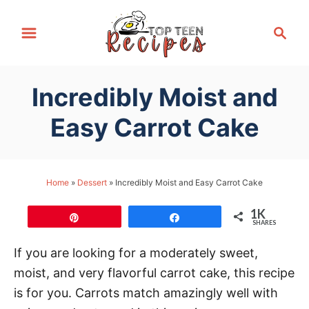
S
S
k
e
i
a
p
r
Incredibly Moist and
t
c
h
o
Easy Carrot Cake
C
o
n
Home
»
Dessert
»
Incredibly Moist and Easy Carrot Cake
t
1K
e
Pin
Share
SHARES
n
If you are looking for a moderately sweet,
t
moist, and very flavorful carrot cake, this recipe
is for you. Carrots match amazingly well with