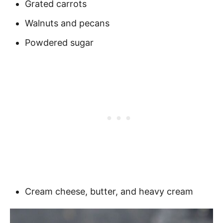
Grated carrots
Walnuts and pecans
Powdered sugar
Cream cheese, butter, and heavy cream