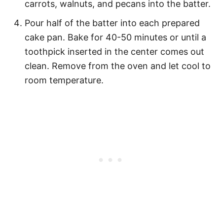
carrots, walnuts, and pecans into the batter.
Pour half of the batter into each prepared
cake pan. Bake for 40-50 minutes or until a
toothpick inserted in the center comes out
clean. Remove from the oven and let cool to
room temperature.