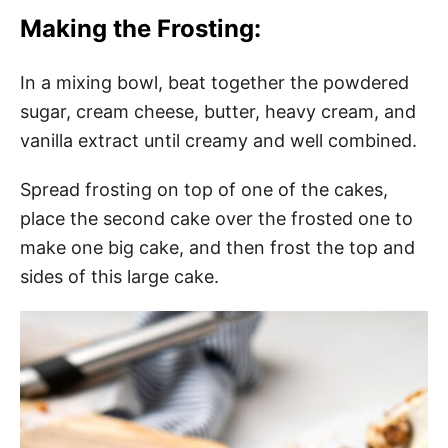
Making the Frosting:
In a mixing bowl, beat together the powdered
sugar, cream cheese, butter, heavy cream, and
vanilla extract until creamy and well combined.
Spread frosting on top of one of the cakes,
place the second cake over the frosted one to
make one big cake, and then frost the top and
sides of this large cake.