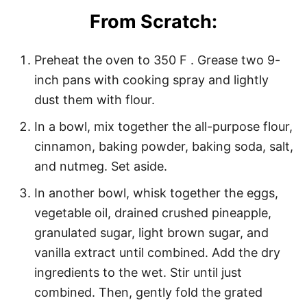
From Scratch:
Preheat the oven to 350 F . Grease two 9-
inch pans with cooking spray and lightly
dust them with flour.
In a bowl, mix together the all-purpose flour,
cinnamon, baking powder, baking soda, salt,
and nutmeg. Set aside.
In another bowl, whisk together the eggs,
vegetable oil, drained crushed pineapple,
granulated sugar, light brown sugar, and
vanilla extract until combined. Add the dry
ingredients to the wet. Stir until just
combined. Then, gently fold the grated