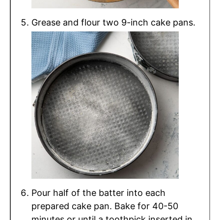
Grease and flour two 9-inch cake pans.
Pour half of the batter into each
prepared cake pan. Bake for 40-50
minutes or until a toothpick inserted in