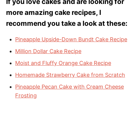
If you love cakes and are looking for
more amazing cake recipes, I
recommend you take a look at these:
Pineapple Upside-Down Bundt Cake Recipe
Million Dollar Cake Recipe
Moist and Fluffy Orange Cake Recipe
Homemade Strawberry Cake from Scratch
Pineapple Pecan Cake with Cream Cheese
Frosting