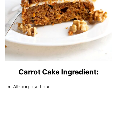
Carrot Cake Ingredient:
All-purpose flour