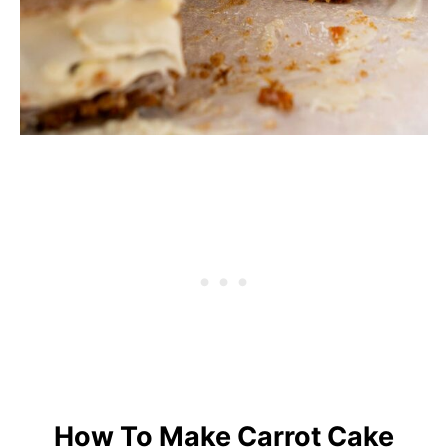
How To Make Carrot Cake