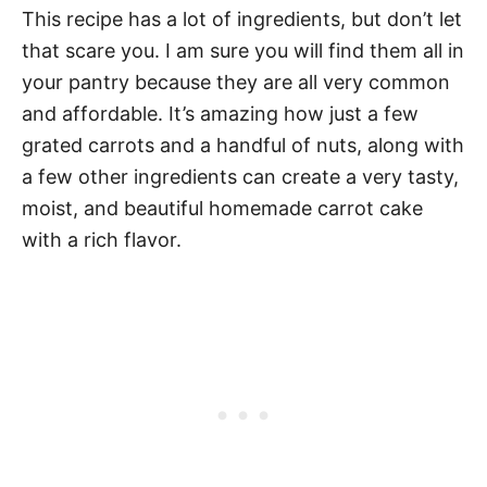
This recipe has a lot of ingredients, but don’t let
that scare you. I am sure you will find them all in
your pantry because they are all very common
and affordable. It’s amazing how just a few
grated carrots and a handful of nuts, along with
a few other ingredients can create a very tasty,
moist, and beautiful homemade carrot cake
with a rich flavor.