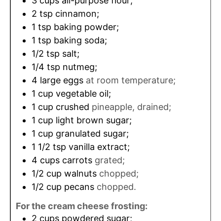
3
cups
all-purpose flour;
2
tsp
cinnamon;
1
tsp
baking powder;
1
tsp
baking soda;
1/2
tsp
salt;
1/4
tsp
nutmeg;
4
large eggs
at room temperature;
1
cup
vegetable oil;
1
cup
crushed
pineapple, drained;
1
cup
light brown sugar;
1
cup
granulated sugar;
1 1/2
tsp
vanilla extract;
4
cups
carrots
grated;
1/2
cup
walnuts
chopped;
1/2
cup
pecans
chopped.
For the cream cheese frosting:
2
cups
powdered sugar;