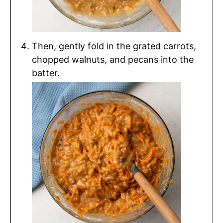
Then, gently fold in the grated carrots,
chopped walnuts, and pecans into the
batter.