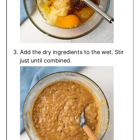
Add the dry ingredients to the wet. Stir
just until combined.