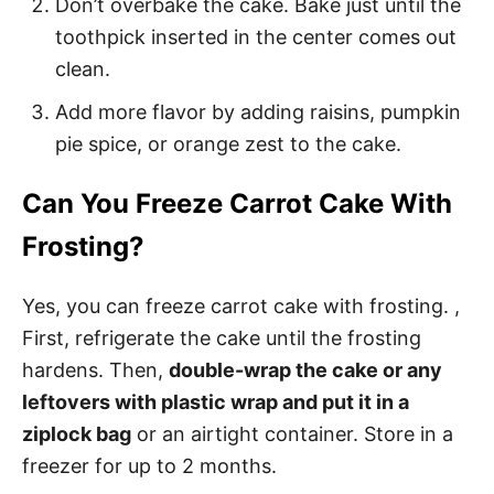
Don’t overbake the cake. Bake just until the
toothpick inserted in the center comes out
clean.
Add more flavor by adding raisins, pumpkin
pie spice, or orange zest to the cake.
Can You Freeze Carrot Cake With
Frosting?
Yes, you can freeze carrot cake with frosting. ,
First, refrigerate the cake until the frosting
hardens. Then,
double-wrap the cake or any
leftovers with plastic wrap and put it in a
ziplock bag
or an airtight container. Store in a
freezer for up to 2 months.