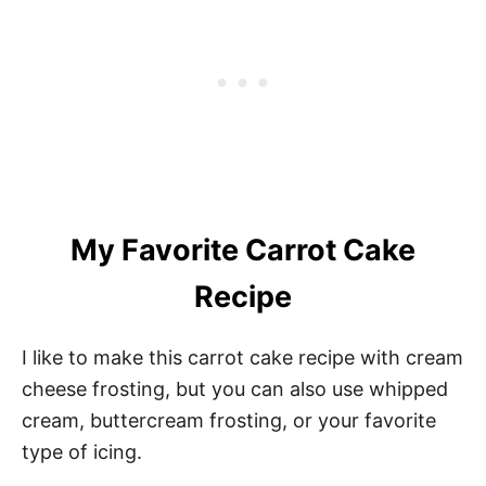
My Favorite Carrot Cake
Recipe
I like to make this carrot cake recipe with cream
cheese frosting, but you can also use whipped
cream, buttercream frosting, or your favorite
type of icing.