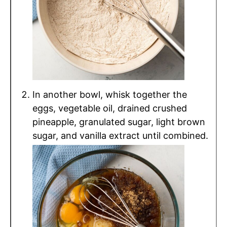
In another bowl, whisk together the
eggs, vegetable oil, drained crushed
pineapple, granulated sugar, light brown
sugar, and vanilla extract until combined.