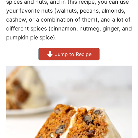
spices and nuts, and in this recipe, you can use
your favorite nuts (walnuts, pecans, almonds,
cashew, or a combination of them), and a lot of
different spices (cinnamon, nutmeg, ginger, and
pumpkin pie spice).
Jump to Recipe