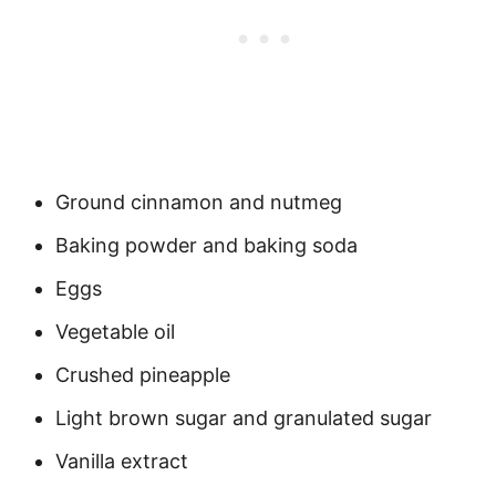
Ground cinnamon and nutmeg
Baking powder and baking soda
Eggs
Vegetable oil
Crushed pineapple
Light brown sugar and granulated sugar
Vanilla extract