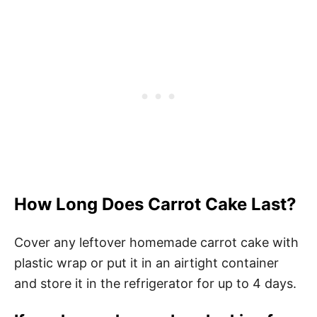
How Long Does Carrot Cake Last?
Cover any leftover homemade carrot cake with
plastic wrap or put it in an airtight container
and store it in the refrigerator for up to 4 days.