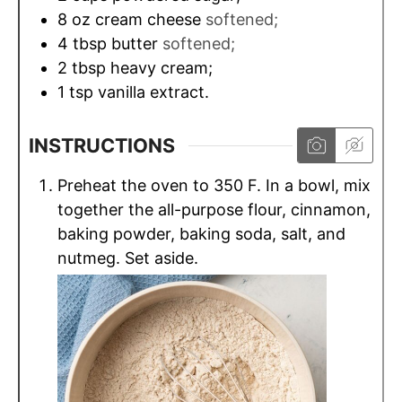
8
oz
cream cheese
softened;
4
tbsp
butter
softened;
2
tbsp
heavy cream;
1
tsp
vanilla extract.
INSTRUCTIONS
Preheat the oven to 350 F. In a bowl, mix
together the all-purpose flour, cinnamon,
baking powder, baking soda, salt, and
nutmeg. Set aside.