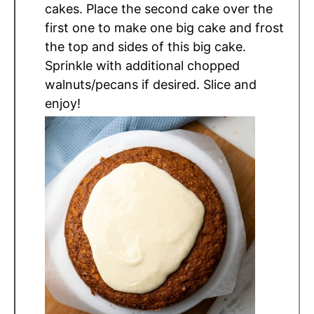
cakes. Place the second cake over the
first one to make one big cake and frost
the top and sides of this big cake.
Sprinkle with additional chopped
walnuts/pecans if desired. Slice and
enjoy!