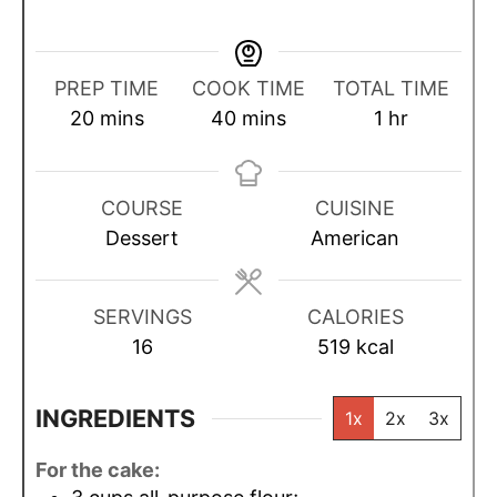
PREP TIME
COOK TIME
TOTAL TIME
m
m
h
20
mins
40
mins
1
hr
i
i
o
n
n
u
u
u
r
COURSE
CUISINE
t
t
Dessert
American
e
e
s
s
SERVINGS
CALORIES
16
519
kcal
INGREDIENTS
1x
2x
3x
For the cake: