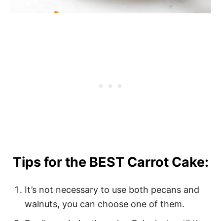
Tips for the BEST Carrot Cake:
It’s not necessary to use both pecans and
walnuts, you can choose one of them.