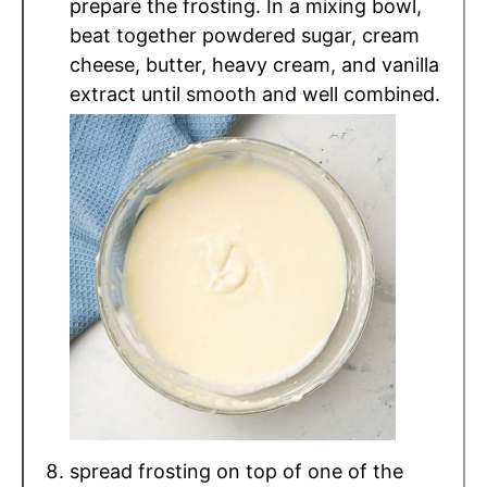
prepare the frosting. In a mixing bowl,
beat together powdered sugar, cream
cheese, butter, heavy cream, and vanilla
extract until smooth and well combined.
spread frosting on top of one of the