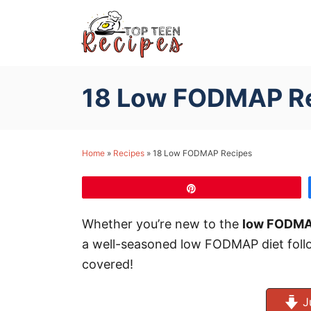
S
k
i
p
18 Low FODMAP R
t
o
C
Home
»
Recipes
»
18 Low FODMAP Recipes
o
n
Pin
t
e
Whether you’re new to the
low FODMA
n
a well-seasoned low FODMAP diet follo
t
covered!
J