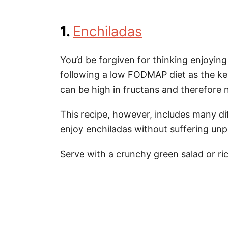
1.
Enchiladas
You’d be forgiven for thinking enjoying 
following a low FODMAP diet as the key
can be high in fructans and therefore no
This recipe, however, includes many di
enjoy enchiladas without suffering unp
Serve with a crunchy green salad or ric