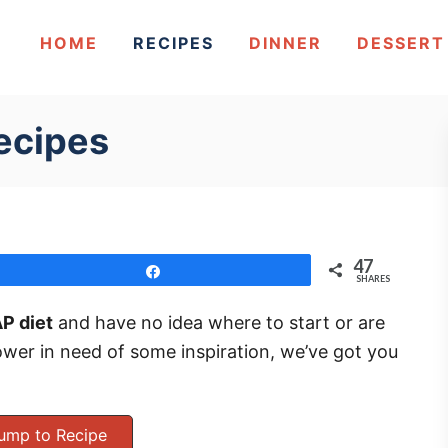
HOME
RECIPES
DINNER
DESSERT
ecipes
47
Share
SHARES
P diet
and have no idea where to start or are
wer in need of some inspiration, we’ve got you
ump to Recipe