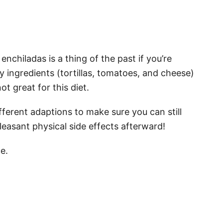
enchiladas is a thing of the past if you’re
 ingredients (tortillas, tomatoes, and cheese)
t great for this diet.
fferent adaptions to make sure you can still
leasant physical side effects afterward!
e.