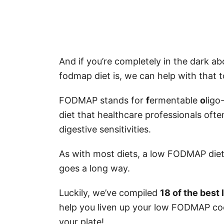
And if you’re completely in the dark a
fodmap diet is, we can help with that t
FODMAP stands for
f
ermentable
o
ligo
diet that healthcare professionals oft
digestive sensitivities.
As with most diets, a low FODMAP diet ha
goes a long way.
Luckily, we’ve compiled
18 of the bes
help you liven up your low FODMAP coo
your plate!