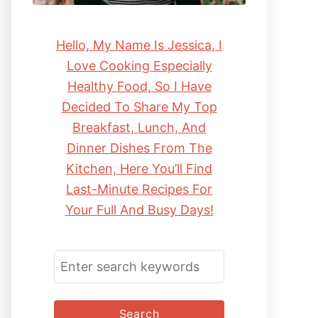
Hello, My Name Is Jessica, I
Love Cooking Especially
Healthy Food, So I Have
Decided To Share My Top
Breakfast, Lunch, And
Dinner Dishes From The
Kitchen, Here You’ll Find
Last-Minute Recipes For
Your Full And Busy Days!
S
E
A