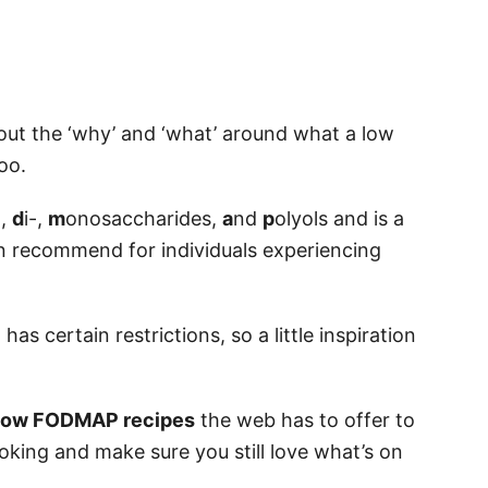
bout the ‘why’ and ‘what’ around what a low
oo.
-,
d
i-,
m
onosaccharides,
a
nd
p
olyols and is a
en recommend for individuals experiencing
s certain restrictions, so a little inspiration
t low FODMAP recipes
the web has to offer to
king and make sure you still love what’s on