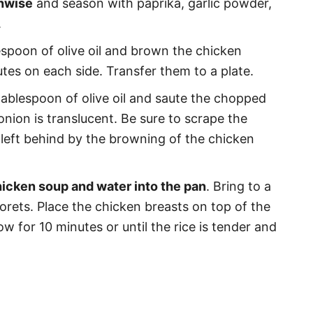
thwise
and season with paprika, garlic powder,
.
espoon of olive oil and brown the chicken
tes on each side. Transfer them to a plate.
 tablespoon of olive oil and saute the chopped
onion is translucent. Be sure to scrape the
r left behind by the browning of the chicken
icken soup and water into the pan
. Bring to a
lorets. Place the chicken breasts on top of the
ow for 10 minutes or until the rice is tender and