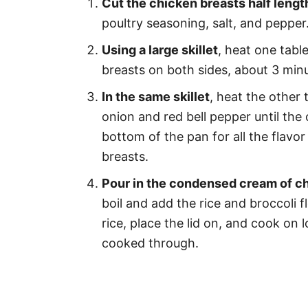
Cut the chicken breasts half leng
poultry seasoning, salt, and pepper
Using a large skillet
, heat one tabl
breasts on both sides, about 3 minu
In the same skillet
, heat the other
onion and red bell pepper until the 
bottom of the pan for all the flavo
breasts.
Pour in the condensed cream of ch
boil and add the rice and broccoli f
rice, place the lid on, and cook on l
cooked through.