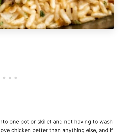
into one pot or skillet and not having to wash
s love chicken better than anything else, and if