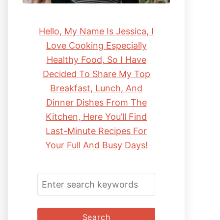
Hello, My Name Is Jessica, I
Love Cooking Especially
Healthy Food, So I Have
Decided To Share My Top
Breakfast, Lunch, And
Dinner Dishes From The
Kitchen, Here You’ll Find
Last-Minute Recipes For
Your Full And Busy Days!
S
E
A