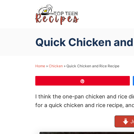
S
k
i
p
Quick Chicken and
t
o
C
Home
»
Chicken
»
Quick Chicken and Rice Recipe
o
n
Pin
t
e
I think the one-pan chicken and rice di
n
for a quick chicken and rice recipe, and
t
J