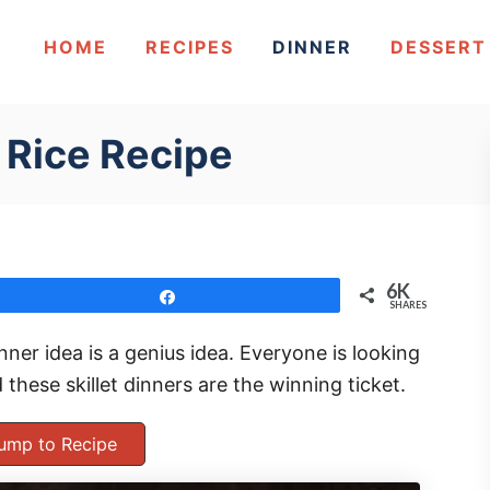
HOME
RECIPES
DINNER
DESSERT
 Rice Recipe
6K
Share
SHARES
nner idea is a genius idea. Everyone is looking
 these skillet dinners are the winning ticket.
ump to Recipe