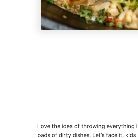
I love the idea of throwing everything 
loads of dirty dishes. Let’s face it, kid