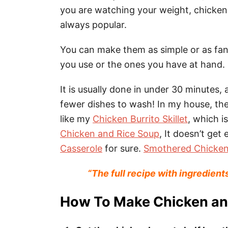
you are watching your weight, chicken 
always popular.
You can make them as simple or as fan
you use or the ones you have at hand.
It is usually done in under 30 minutes, a
fewer dishes to wash! In my house, th
like my
Chicken Burrito Skillet
, which i
Chicken and Rice Soup
, It doesn’t get 
Casserole
for sure.
Smothered Chicken
“The full recipe with ingredient
How To Make Chicken an