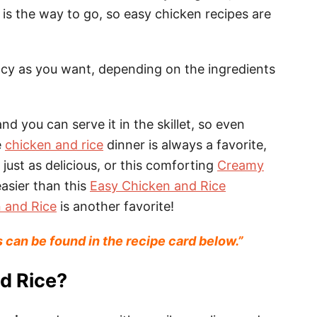
is the way to go, so easy chicken recipes are
cy as you want, depending on the ingredients
nd you can serve it in the skillet, so even
e
chicken and rice
dinner is always a favorite,
s just as delicious, or this comforting
Creamy
easier than this
Easy Chicken and Rice
 and Rice
is another favorite!
s can be found in the recipe card below.”
d Rice?