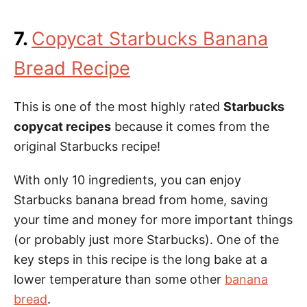
7.
Copycat Starbucks Banana
Bread Recipe
This is one of the most highly rated
Starbucks
copycat recipes
because it comes from the
original Starbucks recipe!
With only 10 ingredients, you can enjoy
Starbucks banana bread from home, saving
your time and money for more important things
(or probably just more Starbucks). One of the
key steps in this recipe is the long bake at a
lower temperature than some other
banana
bread
.