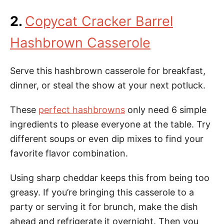
2.
Copycat Cracker Barrel
Hashbrown Casserole
Serve this hashbrown casserole for breakfast,
dinner, or steal the show at your next potluck.
These
perfect hashbrowns
only need 6 simple
ingredients to please everyone at the table. Try
different soups or even dip mixes to find your
favorite flavor combination.
Using sharp cheddar keeps this from being too
greasy. If you’re bringing this casserole to a
party or serving it for brunch, make the dish
ahead and refrigerate it overnight. Then you