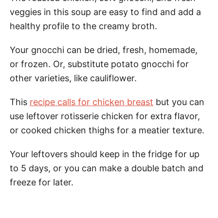
veggies in this soup are easy to find and add a
healthy profile to the creamy broth.
Your gnocchi can be dried, fresh, homemade,
or frozen. Or, substitute potato gnocchi for
other varieties, like cauliflower.
This
recipe calls for chicken breast
but you can
use leftover rotisserie chicken for extra flavor,
or cooked chicken thighs for a meatier texture.
Your leftovers should keep in the fridge for up
to 5 days, or you can make a double batch and
freeze for later.