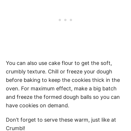
You can also use cake flour to get the soft,
crumbly texture. Chill or freeze your dough
before baking to keep the cookies thick in the
oven. For maximum effect, make a big batch
and freeze the formed dough balls so you can
have cookies on demand.
Don’t forget to serve these warm, just like at
Crumbl!