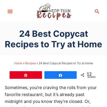
S
S
k
e
i
a
p
r
24 Best Copycat
t
c
h
o
Recipes to Try at Home
C
o
n
Home
»
Recipes
»
24 Best Copycat Recipes to Try at Home
t
12
e
Pin
Share
SHARES
n
Sometimes, you’re craving the rolls from your
t
favorite restaurant, but it’s already past
midnight and you know they’re closed. Or,