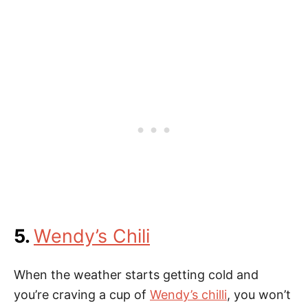
5.
Wendy’s Chili
When the weather starts getting cold and
you’re craving a cup of
Wendy’s chilli
, you won’t