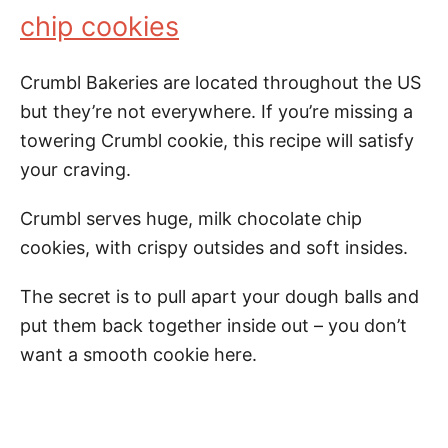
chip cookies
Crumbl Bakeries are located throughout the US
but they’re not everywhere. If you’re missing a
towering Crumbl cookie, this recipe will satisfy
your craving.
Crumbl serves huge, milk chocolate chip
cookies, with crispy outsides and soft insides.
The secret is to pull apart your dough balls and
put them back together inside out – you don’t
want a smooth cookie here.