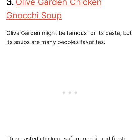
3.
Olive Garden Chicken
Gnocchi Soup
Olive Garden might be famous for its pasta, but
its soups are many people’s favorites.
The roasted chicken, soft gnocchi, and fresh