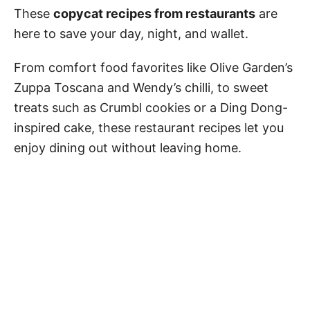
These
copycat recipes from restaurants
are
here to save your day, night, and wallet.
From comfort food favorites like Olive Garden’s
Zuppa Toscana and Wendy’s chilli, to sweet
treats such as Crumbl cookies or a Ding Dong-
inspired cake, these restaurant recipes let you
enjoy dining out without leaving home.