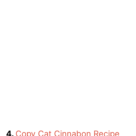
4.
Copy Cat Cinnabon Recipe