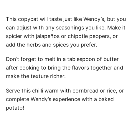
This copycat will taste just like Wendy’s, but you
can adjust with any seasonings you like. Make it
spicier with jalapeños or chipotle peppers, or
add the herbs and spices you prefer.
Don’t forget to melt in a tablespoon of butter
after cooking to bring the flavors together and
make the texture richer.
Serve this chilli warm with cornbread or rice, or
complete Wendy’s experience with a baked
potato!