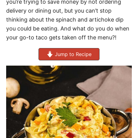
you’re trying to save money by not ordering
delivery or dining out, but you can’t stop
thinking about the spinach and artichoke dip
you could be eating. And what do you do when
your go-to taco gets taken off the menu?!
Jump to Recipe