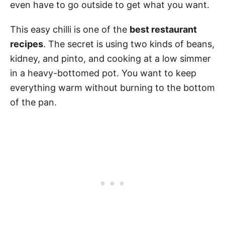
even have to go outside to get what you want.
This easy chilli is one of the
best restaurant
recipes
. The secret is using two kinds of beans,
kidney, and pinto, and cooking at a low simmer
in a heavy-bottomed pot. You want to keep
everything warm without burning to the bottom
of the pan.