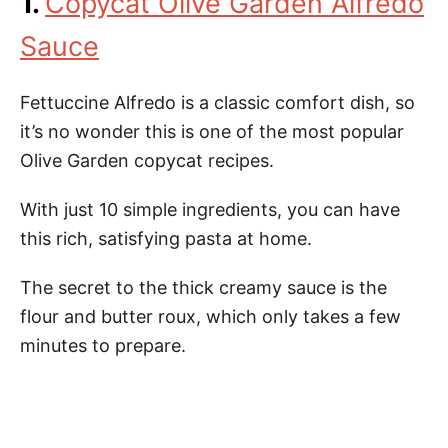
1.
Copycat Olive Garden Alfredo
Sauce
Fettuccine Alfredo is a classic comfort dish, so
it’s no wonder this is one of the most popular
Olive Garden copycat recipes.
With just 10 simple ingredients, you can have
this rich, satisfying pasta at home.
The secret to the thick creamy sauce is the
flour and butter roux, which only takes a few
minutes to prepare.