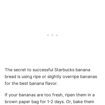
The secret to successful Starbucks banana
bread is using ripe or slightly overripe bananas
for the best banana flavor.
If your bananas are too fresh, ripen them in a
brown paper bag for 1-2 days. Or, bake them