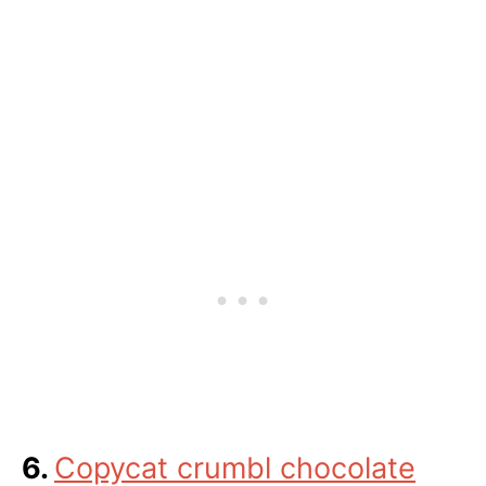
6.
Copycat crumbl chocolate