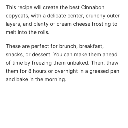
This recipe will create the best Cinnabon
copycats, with a delicate center, crunchy outer
layers, and plenty of cream cheese frosting to
melt into the rolls.
These are perfect for brunch, breakfast,
snacks, or dessert. You can make them ahead
of time by freezing them unbaked. Then, thaw
them for 8 hours or overnight in a greased pan
and bake in the morning.