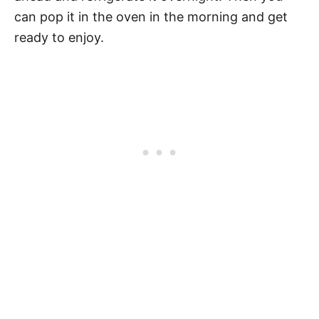
can pop it in the oven in the morning and get
ready to enjoy.