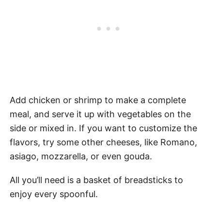
Add chicken or shrimp to make a complete
meal, and serve it up with vegetables on the
side or mixed in. If you want to customize the
flavors, try some other cheeses, like Romano,
asiago, mozzarella, or even gouda.
All you’ll need is a basket of breadsticks to
enjoy every spoonful.