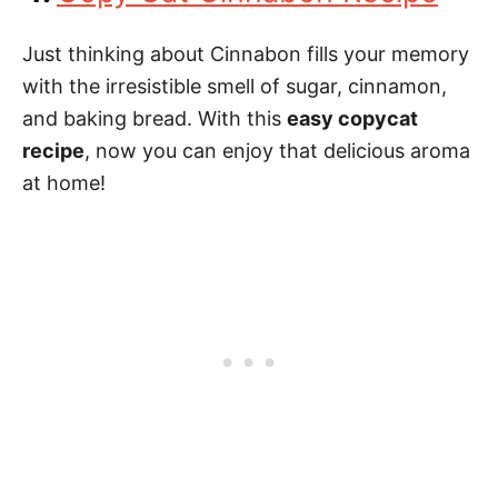
Just thinking about Cinnabon fills your memory
with the irresistible smell of sugar, cinnamon,
and baking bread. With this
easy copycat
recipe
, now you can enjoy that delicious aroma
at home!