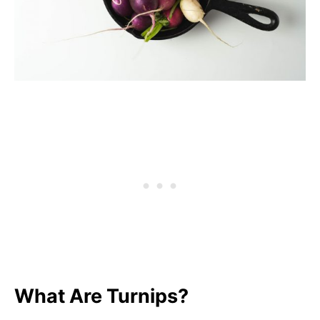
What Are Turnips?