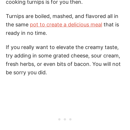
cooking turnips is for you then.
Turnips are boiled, mashed, and flavored all in
the same
pot to create a delicious meal
that is
ready in no time.
If you really want to elevate the creamy taste,
try adding in some grated cheese, sour cream,
fresh herbs, or even bits of bacon. You will not
be sorry you did.