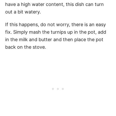
have a high water content, this dish can turn
out a bit watery.
If this happens, do not worry, there is an easy
fix. Simply mash the turnips up in the pot, add
in the milk and butter and then place the pot
back on the stove.