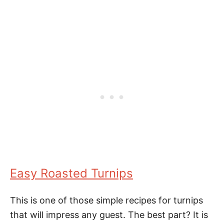
Easy Roasted Turnips
This is one of those simple recipes for turnips
that will impress any guest. The best part? It is