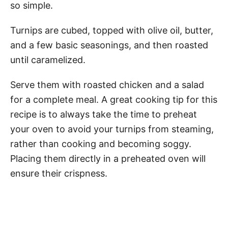
so simple.
Turnips are cubed, topped with olive oil, butter,
and a few basic seasonings, and then roasted
until caramelized.
Serve them with roasted chicken and a salad
for a complete meal. A great cooking tip for this
recipe is to always take the time to preheat
your oven to avoid your turnips from steaming,
rather than cooking and becoming soggy.
Placing them directly in a preheated oven will
ensure their crispness.