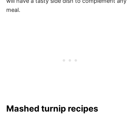
will have a tasty side dish to complement any
meal.
Mashed turnip recipes