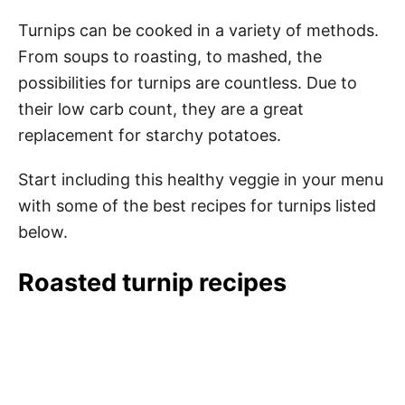
Turnips can be cooked in a variety of methods.
From soups to roasting, to mashed, the
possibilities for turnips are countless. Due to
their low carb count, they are a great
replacement for starchy potatoes.
Start including this healthy veggie in your menu
with some of the best recipes for turnips listed
below.
Roasted turnip recipes