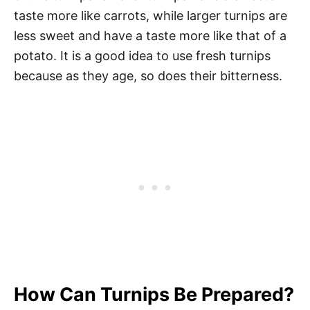
taste more like carrots, while larger turnips are
less sweet and have a taste more like that of a
potato. It is a good idea to use fresh turnips
because as they age, so does their bitterness.
How Can Turnips Be Prepared?