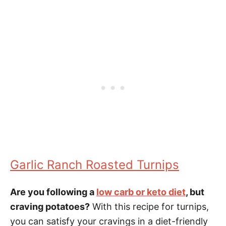
Garlic Ranch Roasted Turnips
Are you following a
low carb or keto diet
, but
craving potatoes?
With this recipe for turnips,
you can satisfy your cravings in a diet-friendly