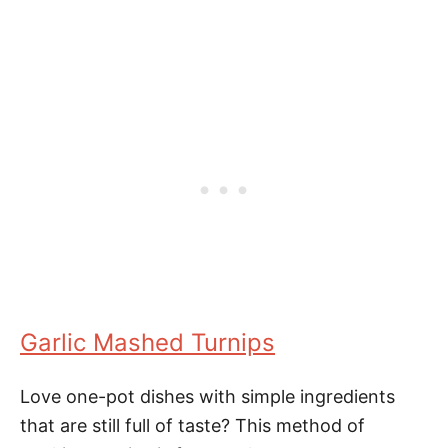
Garlic Mashed Turnips
Love one-pot dishes with simple ingredients
that are still full of taste? This method of