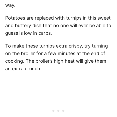
way.
Potatoes are replaced with turnips in this sweet
and buttery dish that no one will ever be able to
guess is low in carbs.
To make these turnips extra crispy, try turning
on the broiler for a few minutes at the end of
cooking. The broiler’s high heat will give them
an extra crunch.