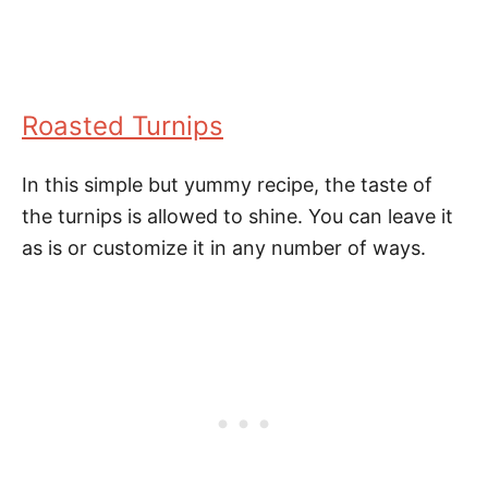
Roasted Turnips
In this simple but yummy recipe, the taste of
the turnips is allowed to shine. You can leave it
as is or customize it in any number of ways.