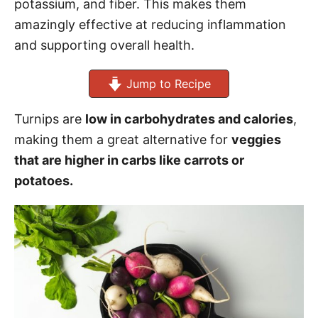
potassium, and fiber. This makes them
amazingly effective at reducing inflammation
and supporting overall health.
Jump to Recipe
Turnips are
low in carbohydrates and calories
,
making them a great alternative for
veggies
that are higher in carbs like carrots or
potatoes.