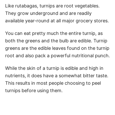
Like rutabagas, turnips are root vegetables.
They grow underground and are readily
available year-round at all major grocery stores.
You can eat pretty much the entire turnip, as
both the greens and the bulb are edible. Turnip
greens are the edible leaves found on the turnip
root and also pack a powerful nutritional punch.
While the skin of a turnip is edible and high in
nutrients, it does have a somewhat bitter taste.
This results in most people choosing to peel
turnips before using them.