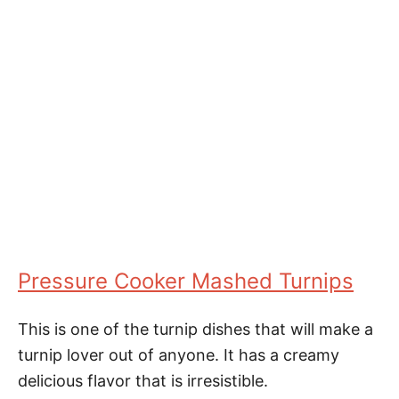
Pressure Cooker Mashed Turnips
This is one of the turnip dishes that will make a
turnip lover out of anyone. It has a creamy
delicious flavor that is irresistible.