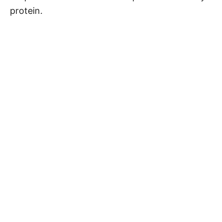
protein.