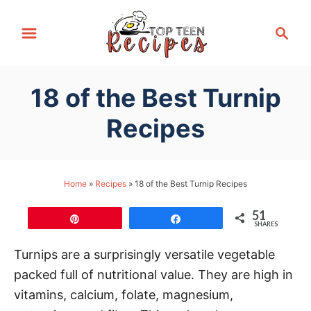
S
S
k
e
i
a
p
r
18 of the Best Turnip
t
c
h
o
Recipes
C
o
n
Home
»
Recipes
»
18 of the Best Turnip Recipes
t
51
e
Pin
Share
SHARES
n
Turnips are a surprisingly versatile vegetable
t
packed full of nutritional value. They are high in
vitamins, calcium, folate, magnesium,