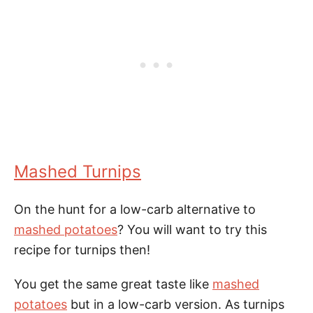
Mashed Turnips
On the hunt for a low-carb alternative to
mashed potatoes
? You will want to try this
recipe for turnips then!
You get the same great taste like
mashed
potatoes
but in a low-carb version. As turnips