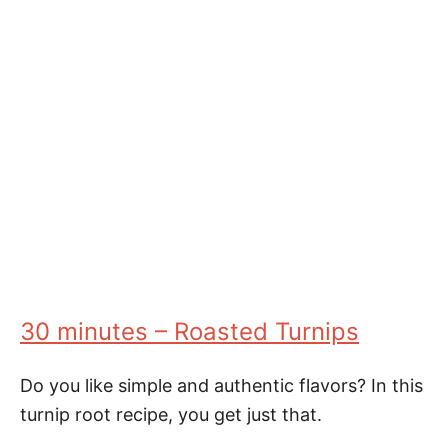
30 minutes – Roasted Turnips
Do you like simple and authentic flavors? In this
turnip root recipe, you get just that.