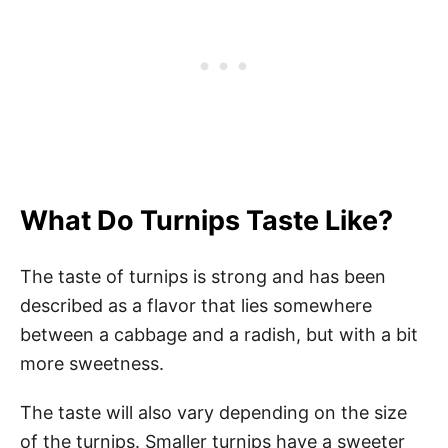
What Do Turnips Taste Like?
The taste of turnips is strong and has been
described as a flavor that lies somewhere
between a cabbage and a radish, but with a bit
more sweetness.
The taste will also vary depending on the size
of the turnips. Smaller turnips have a sweeter