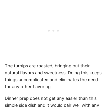
The turnips are roasted, bringing out their
natural flavors and sweetness. Doing this keeps
things uncomplicated and eliminates the need
for any other flavoring.
Dinner prep does not get any easier than this
simple side dish and it would pair well with any