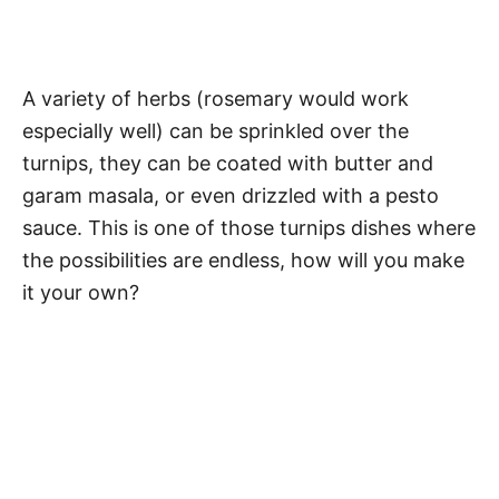
A variety of herbs (rosemary would work
especially well) can be sprinkled over the
turnips, they can be coated with butter and
garam masala, or even drizzled with a pesto
sauce. This is one of those turnips dishes where
the possibilities are endless, how will you make
it your own?