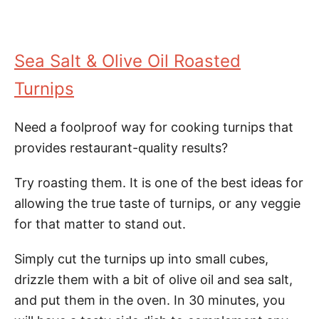
Sea Salt & Olive Oil Roasted
Turnips
Need a foolproof way for cooking turnips that
provides restaurant-quality results?
Try roasting them. It is one of the best ideas for
allowing the true taste of turnips, or any veggie
for that matter to stand out.
Simply cut the turnips up into small cubes,
drizzle them with a bit of olive oil and sea salt,
and put them in the oven. In 30 minutes, you