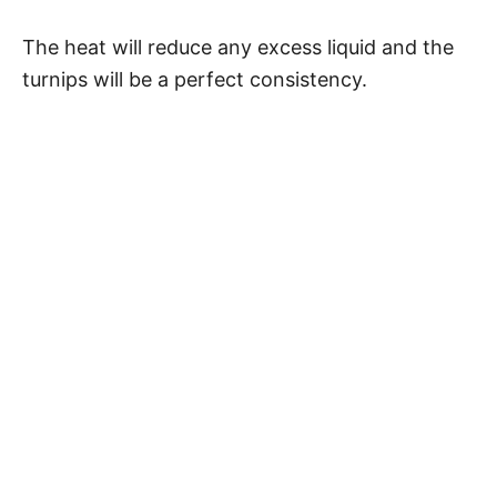
The heat will reduce any excess liquid and the
turnips will be a perfect consistency.