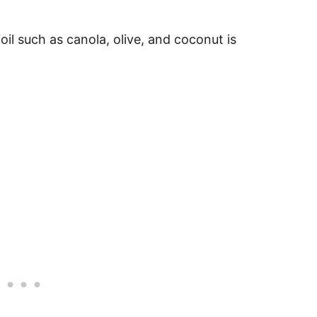
oil such as canola, olive, and coconut is