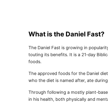
What is the Daniel Fast?
The Daniel Fast is growing in popularit
touting its benefits. It is a 21-day Bibli
foods.
The approved foods for the Daniel diet
who the diet is named after, ate during
Through following a mostly plant-based
in his health, both physically and menta