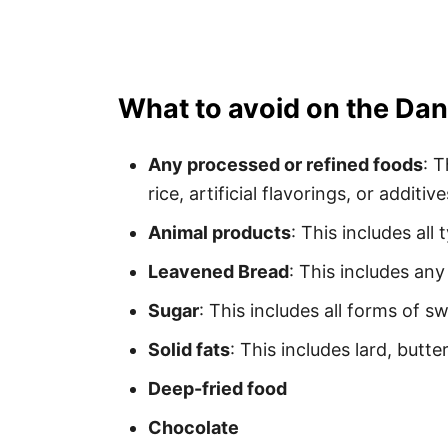
What to avoid on the Dan
Any processed or refined foods
: 
rice, artificial flavorings, or additive
Animal products
: This includes all
Leavened Bread
: This includes an
Sugar
: This includes all forms of sw
Solid fats
: This includes lard, butt
Deep-fried food
Chocolate