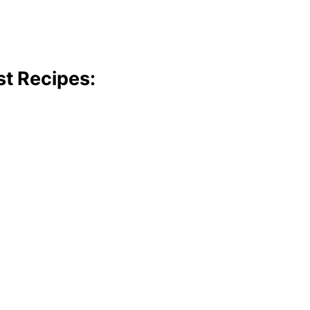
st Recipes: