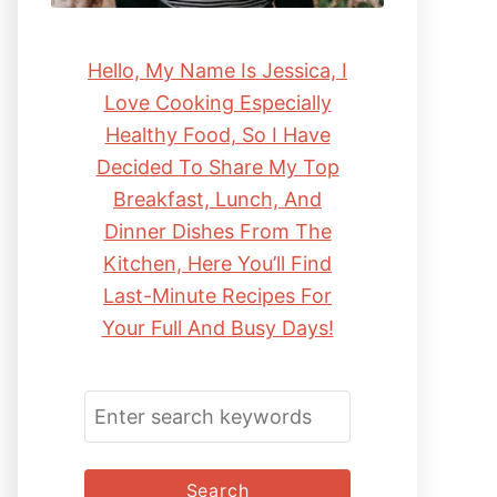
Hello, My Name Is Jessica, I
Love Cooking Especially
Healthy Food, So I Have
Decided To Share My Top
Breakfast, Lunch, And
Dinner Dishes From The
Kitchen, Here You’ll Find
Last-Minute Recipes For
Your Full And Busy Days!
S
E
A