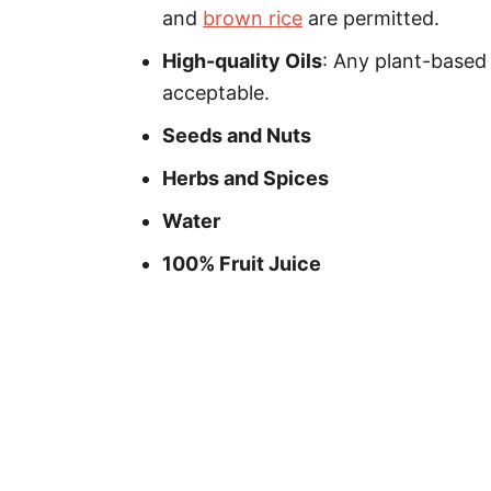
and
brown rice
are permitted.
High-quality Oils
: Any plant-based 
acceptable.
Seeds and Nuts
Herbs and Spices
Water
100% Fruit Juice