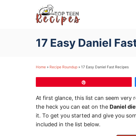
S
k
i
p
17 Easy Daniel Fas
t
o
C
Home
»
Recipe Roundup
»
17 Easy Daniel Fast Recipes
o
n
Pin
t
e
At first glance, this list can seem very
n
the heck you can eat on the
Daniel die
t
it. To get you started and give you som
included in the list below.