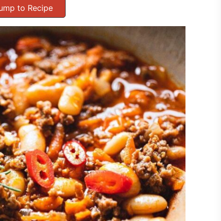
ump to Recipe