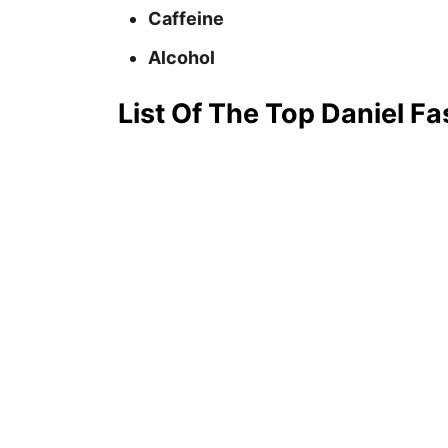
Caffeine
Alcohol
List Of The Top Daniel Fa