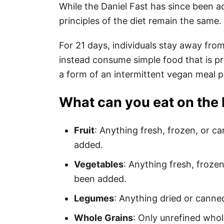
While the Daniel Fast has since been a
principles of the diet remain the same.
For 21 days, individuals stay away fr
instead consume simple food that is pr
a form of an intermittent vegan meal p
What can you eat on the 
Fruit
: Anything fresh, frozen, or c
added.
Vegetables
: Anything fresh, frozen
been added.
Legumes
: Anything dried or canne
Whole Grains
: Only unrefined whol