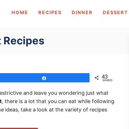
HOME
RECIPES
DINNER
DESSERT
t Recipes
43
Share
SHARES
 restrictive and leave you wondering just what
t
, there is a lot that you can eat while following
e ideas, take a look at the variety of recipes