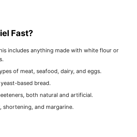
iel Fast?
This includes anything made with white flour or
s.
 types of meat, seafood, dairy, and eggs.
y yeast-based bread.
eeteners, both natural and artificial.
er, shortening, and margarine.