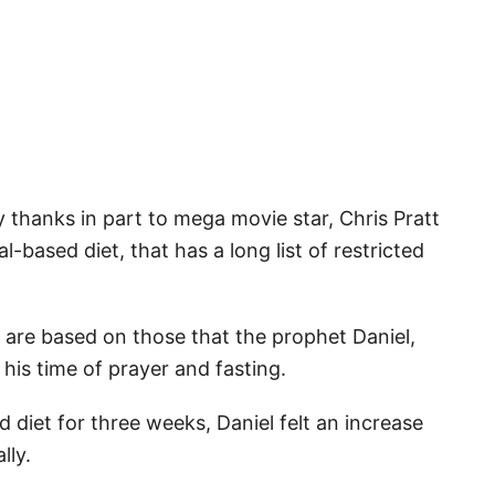
y thanks in part to mega movie star, Chris Pratt
cal-based diet, that has a long list of restricted
 are based on those that the prophet Daniel,
 his time of prayer and fasting.
 diet for three weeks, Daniel felt an increase
lly.