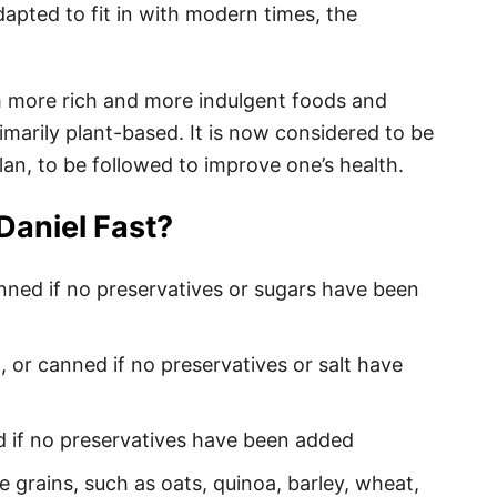
dapted to fit in with modern times, the
om more rich and more indulgent foods and
imarily plant-based. It is now considered to be
lan, to be followed to improve one’s health.
Daniel Fast?
anned if no preservatives or sugars have been
, or canned if no preservatives or salt have
d if no preservatives have been added
e grains, such as oats, quinoa, barley, wheat,