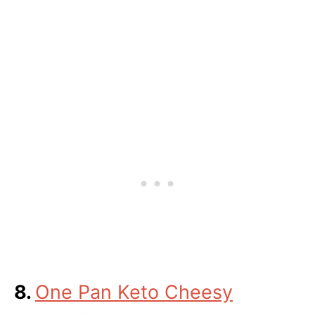
8.
One Pan Keto Cheesy