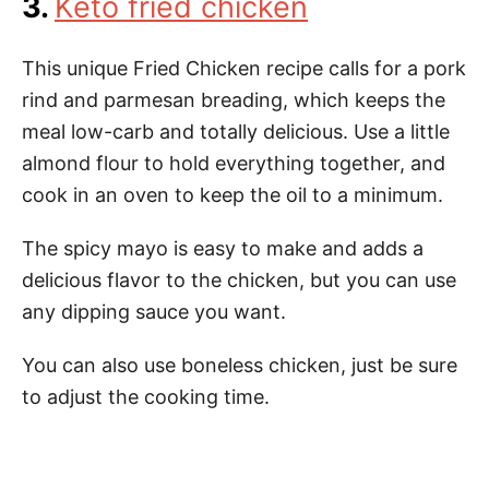
3.
Keto fried chicken
This unique Fried Chicken recipe calls for a pork
rind and parmesan breading, which keeps the
meal low-carb and totally delicious. Use a little
almond flour to hold everything together, and
cook in an oven to keep the oil to a minimum.
The spicy mayo is easy to make and adds a
delicious flavor to the chicken, but you can use
any dipping sauce you want.
You can also use boneless chicken, just be sure
to adjust the cooking time.