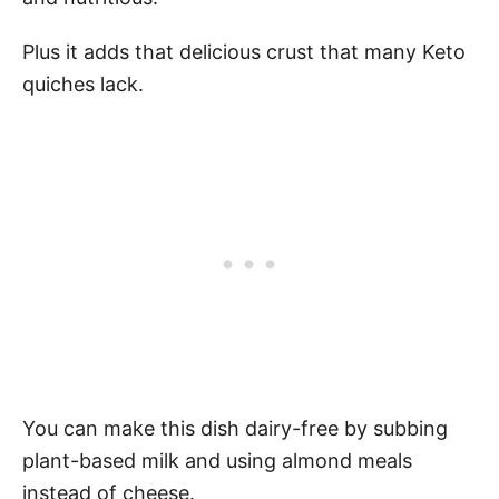
Plus it adds that delicious crust that many Keto
quiches lack.
You can make this dish dairy-free by subbing
plant-based milk and using almond meals
instead of cheese.