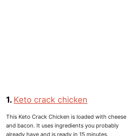
1.
Keto crack chicken
This Keto Crack Chicken is loaded with cheese
and bacon. It uses ingredients you probably
already have and is ready in 15 minutes.