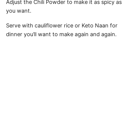
Adjust the Chili Powder to make it as spicy as
you want.
Serve with cauliflower rice or Keto Naan for
dinner you’ll want to make again and again.