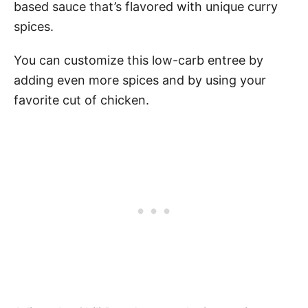
based sauce that’s flavored with unique curry
spices.
You can customize this low-carb entree by
adding even more spices and by using your
favorite cut of chicken.