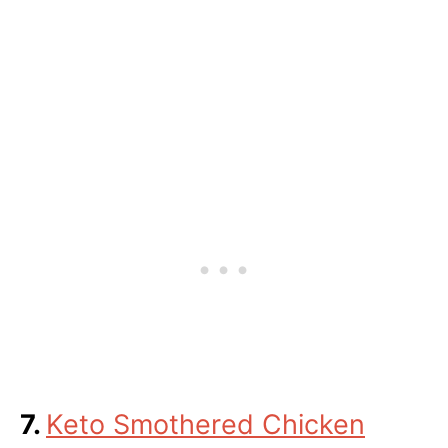
7.
Keto Smothered Chicken