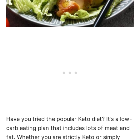
Have you tried the popular Keto diet? It’s a low-
carb eating plan that includes lots of meat and
fat. Whether you are strictly Keto or simply