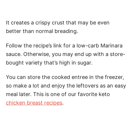
It creates a crispy crust that may be even
better than normal breading.
Follow the recipe’s link for a low-carb Marinara
sauce. Otherwise, you may end up with a store-
bought variety that’s high in sugar.
You can store the cooked entree in the freezer,
so make a lot and enjoy the leftovers as an easy
meal later. This is one of our favorite keto
chicken breast recipes
.