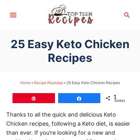
S
S
k
e
i
a
p
r
25 Easy Keto Chicken
t
c
h
o
Recipes
C
o
n
Home
»
Recipe Roundup
»
25 Easy Keto Chicken Recipes
t
1
e
Pin
Share
SHARES
n
Thanks to all the quick and delicious Keto
t
Chicken recipes, following a Keto diet, is easier
than ever. If you’re looking for a new and