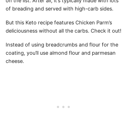
on the list. After all, it’s typically made with lots
of breading and served with high-carb sides.
But this Keto recipe features Chicken Parm’s
deliciousness without all the carbs. Check it out!
Instead of using breadcrumbs and flour for the
coating, you’ll use almond flour and parmesan
cheese.