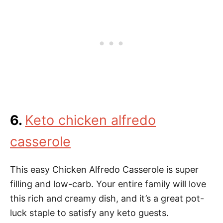
6.
Keto chicken alfredo
casserole
This easy Chicken Alfredo Casserole is super
filling and low-carb. Your entire family will love
this rich and creamy dish, and it’s a great pot-
luck staple to satisfy any keto guests.