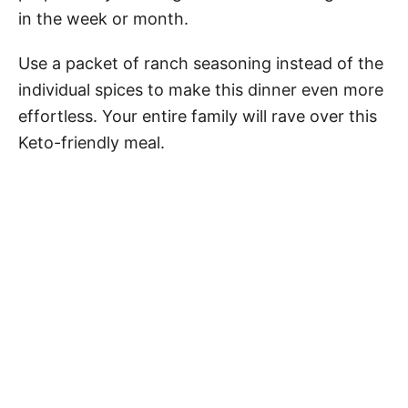
in the week or month.
Use a packet of ranch seasoning instead of the
individual spices to make this dinner even more
effortless. Your entire family will rave over this
Keto-friendly meal.