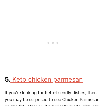
5.
Keto chicken parmesan
If you’re looking for Keto-friendly dishes, then
you may be surprised to see Chicken Parmesan