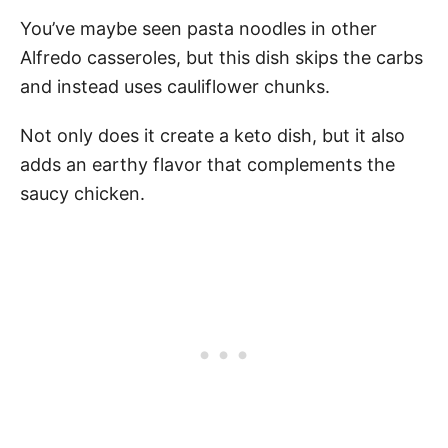
You’ve maybe seen pasta noodles in other
Alfredo casseroles, but this dish skips the carbs
and instead uses cauliflower chunks.
Not only does it create a keto dish, but it also
adds an earthy flavor that complements the
saucy chicken.