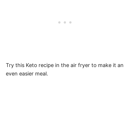
Try this Keto recipe in the air fryer to make it an
even easier meal.