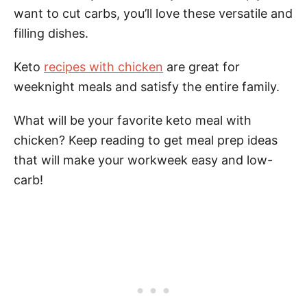
want to cut carbs, you’ll love these versatile and
filling dishes.
Keto
recipes with chicken
are great for
weeknight meals and satisfy the entire family.
What will be your favorite keto meal with
chicken? Keep reading to get meal prep ideas
that will make your workweek easy and low-
carb!