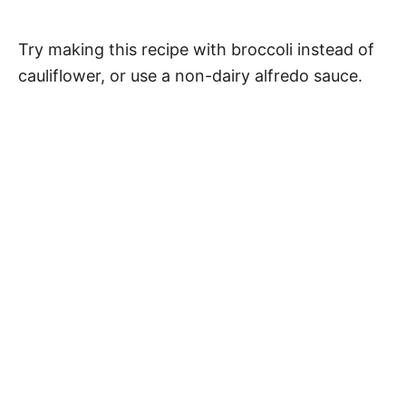
Try making this recipe with broccoli instead of
cauliflower, or use a non-dairy alfredo sauce.