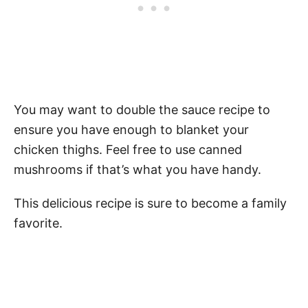
You may want to double the sauce recipe to
ensure you have enough to blanket your
chicken thighs. Feel free to use canned
mushrooms if that’s what you have handy.
This delicious recipe is sure to become a family
favorite.