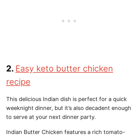
2.
Easy keto butter chicken
recipe
This delicious Indian dish is perfect for a quick
weeknight dinner, but it’s also decadent enough
to serve at your next dinner party.
Indian Butter Chicken features a rich tomato-