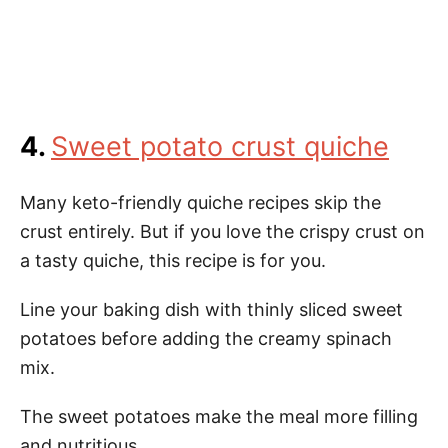
4.
Sweet potato crust quiche
Many keto-friendly quiche recipes skip the
crust entirely. But if you love the crispy crust on
a tasty quiche, this recipe is for you.
Line your baking dish with thinly sliced sweet
potatoes before adding the creamy spinach
mix.
The sweet potatoes make the meal more filling
and nutritious.