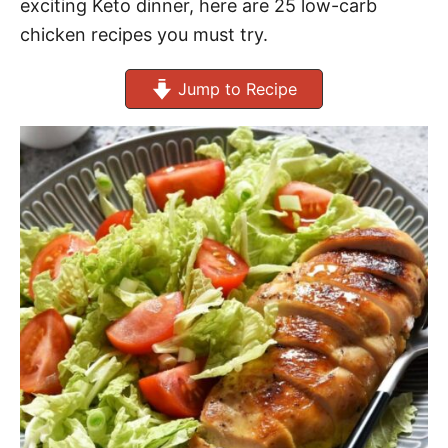
exciting Keto dinner, here are 25 low-carb
chicken recipes you must try.
Jump to Recipe