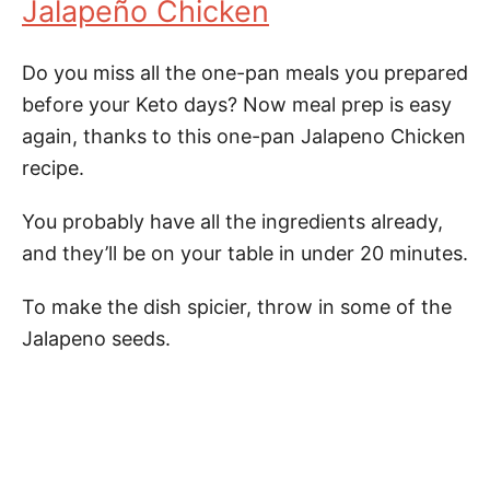
Jalapeño Chicken
Do you miss all the one-pan meals you prepared
before your Keto days? Now meal prep is easy
again, thanks to this one-pan Jalapeno Chicken
recipe.
You probably have all the ingredients already,
and they’ll be on your table in under 20 minutes.
To make the dish spicier, throw in some of the
Jalapeno seeds.