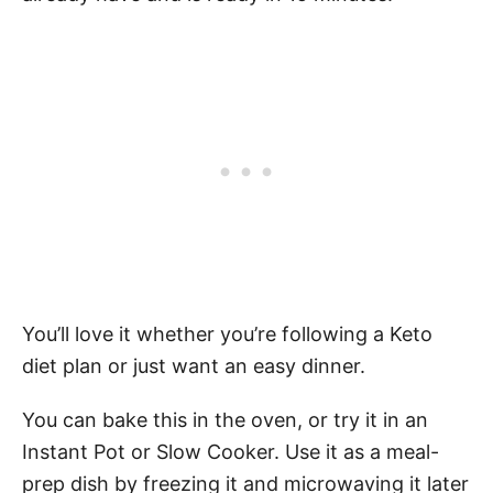
You’ll love it whether you’re following a Keto
diet plan or just want an easy dinner.
You can bake this in the oven, or try it in an
Instant Pot or Slow Cooker. Use it as a meal-
prep dish by freezing it and microwaving it later