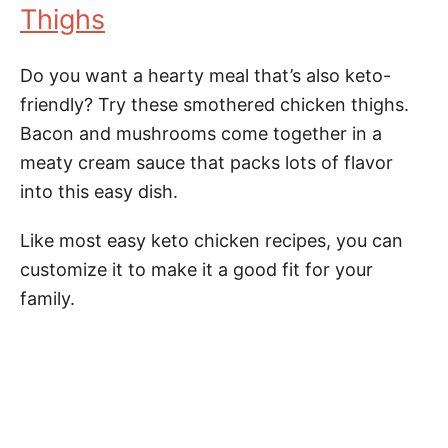
Thighs
Do you want a hearty meal that’s also keto-
friendly? Try these smothered chicken thighs.
Bacon and mushrooms come together in a
meaty cream sauce that packs lots of flavor
into this easy dish.
Like most easy keto chicken recipes, you can
customize it to make it a good fit for your
family.