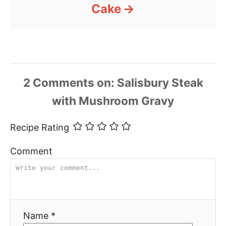
Cake
2
Comments
Recipe Rating
Comment
Name *