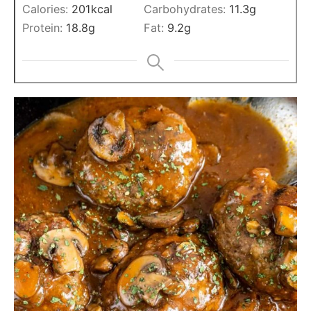
Calories:
201
kcal
Carbohydrates:
11.3
g
Protein:
18.8
g
Fat:
9.2
g