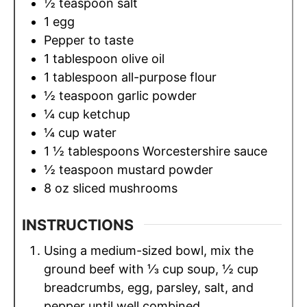
½
teaspoon
salt
1
egg
Pepper to taste
1
tablespoon
olive oil
1
tablespoon
all-purpose flour
½
teaspoon
garlic powder
¼
cup
ketchup
¼
cup
water
1 ½
tablespoons
Worcestershire sauce
½
teaspoon
mustard powder
8
oz
sliced mushrooms
INSTRUCTIONS
Using a medium-sized bowl, mix the
ground beef with ⅓ cup soup, ½ cup
breadcrumbs, egg, parsley, salt, and
pepper until well combined.