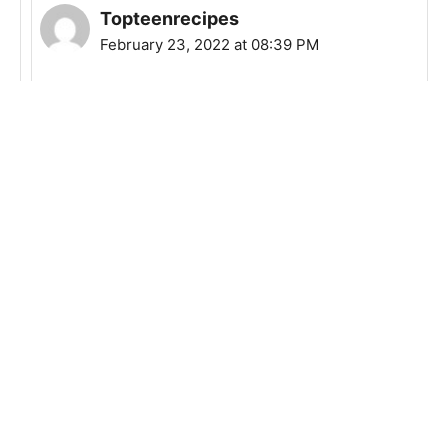
Topteenrecipes
February 23, 2022 at 08:39 PM
It really depends on your preference, but 8
oz should be ok.
Reply