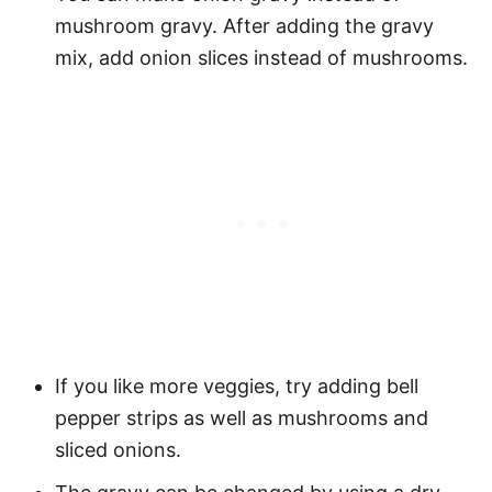
mushroom gravy. After adding the gravy
mix, add onion slices instead of mushrooms.
If you like more veggies, try adding bell
pepper strips as well as mushrooms and
sliced onions.