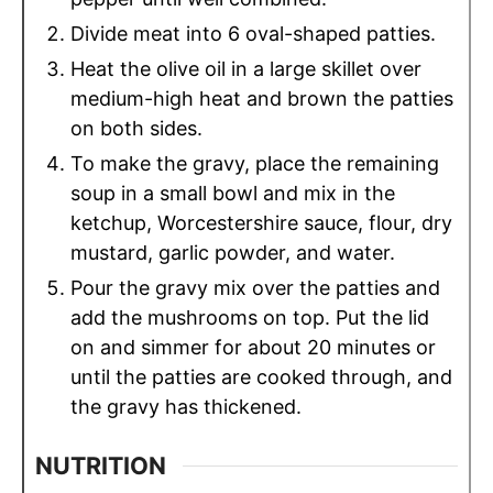
Divide meat into 6 oval-shaped patties.
Heat the olive oil in a large skillet over
medium-high heat and brown the patties
on both sides.
To make the gravy, place the remaining
soup in a small bowl and mix in the
ketchup, Worcestershire sauce, flour, dry
mustard, garlic powder, and water.
Pour the gravy mix over the patties and
add the mushrooms on top. Put the lid
on and simmer for about 20 minutes or
until the patties are cooked through, and
the gravy has thickened.
NUTRITION