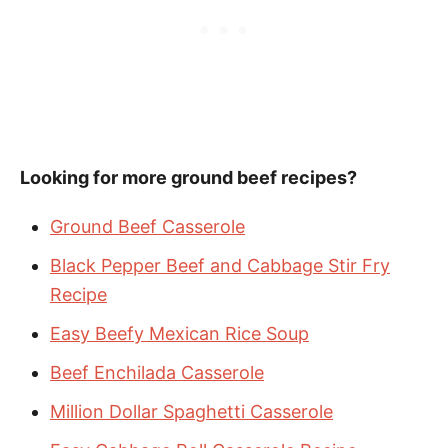
Looking for more ground beef recipes?
Ground Beef Casserole
Black Pepper Beef and Cabbage Stir Fry
Recipe
Easy Beefy Mexican Rice Soup
Beef Enchilada Casserole
Million Dollar Spaghetti Casserole