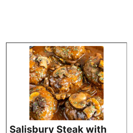
Salisbury Steak with