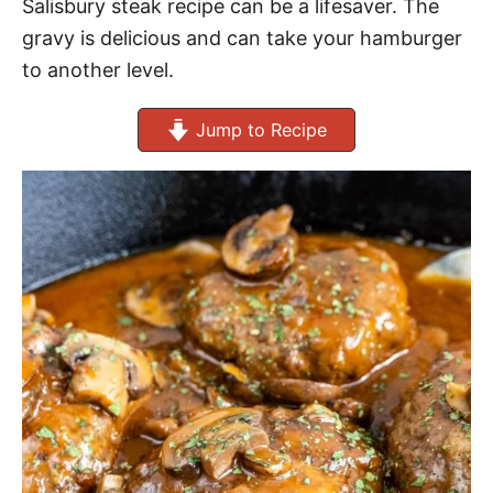
Salisbury steak recipe can be a lifesaver. The
gravy is delicious and can take your hamburger
to another level.
Jump to Recipe