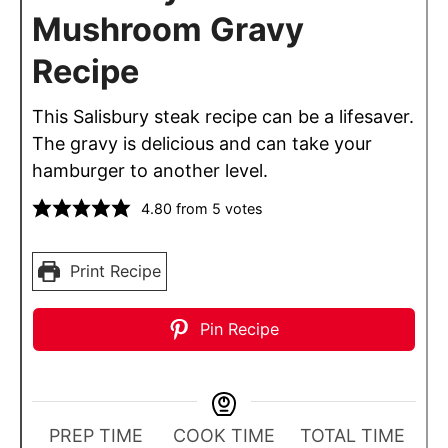
Mushroom Gravy
Recipe
This Salisbury steak recipe can be a lifesaver.
The gravy is delicious and can take your
hamburger to another level.
4.80
from
5
votes
Print Recipe
Pin Recipe
PREP TIME
COOK TIME
TOTAL TIME