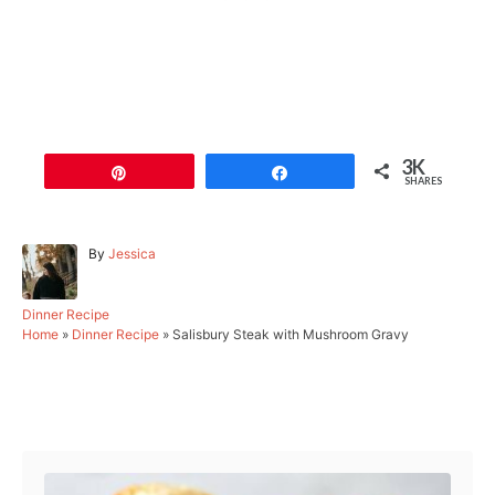
3K
Pin
Share
SHARES
A
By
Jessica
u
t
h
C
Dinner Recipe
o
a
Home
»
Dinner Recipe
»
Salisbury Steak with Mushroom Gravy
r
t
e
g
Post navigation
o
r
i
e
s