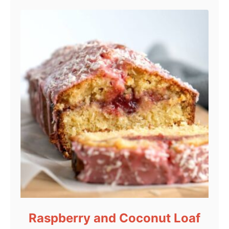
Raspberry and Coconut Loaf