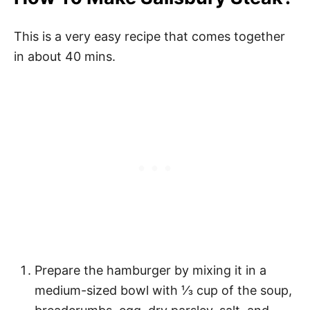
This is a very easy recipe that comes together
in about 40 mins.
Prepare the hamburger by mixing it in a
medium-sized bowl with ⅓ cup of the soup,