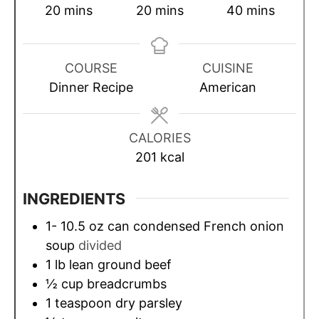
m
m
m
20
mins
20
mins
40
mins
i
i
i
n
n
n
u
u
u
COURSE
CUISINE
t
t
t
Dinner Recipe
American
e
e
e
s
s
s
CALORIES
201
kcal
INGREDIENTS
1- 10.5
oz
can condensed French onion
soup
divided
1
lb
lean ground beef
½
cup
breadcrumbs
1
teaspoon
dry parsley