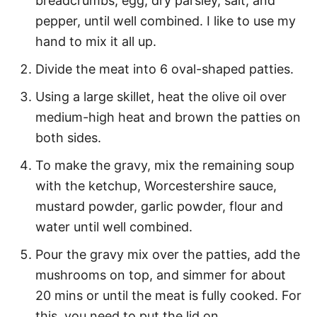
breadcrumbs, egg, dry parsley, salt, and
pepper, until well combined. I like to use my
hand to mix it all up.
Divide the meat into 6 oval-shaped patties.
Using a large skillet, heat the olive oil over
medium-high heat and brown the patties on
both sides.
To make the gravy, mix the remaining soup
with the ketchup, Worcestershire sauce,
mustard powder, garlic powder, flour and
water until well combined.
Pour the gravy mix over the patties, add the
mushrooms on top, and simmer for about
20 mins or until the meat is fully cooked. For
this, you need to put the lid on.