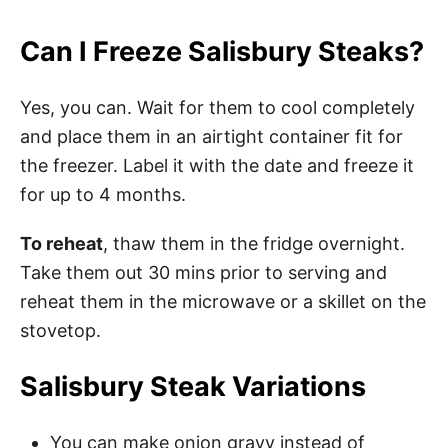
Can I Freeze Salisbury Steaks?
Yes, you can. Wait for them to cool completely
and place them in an airtight container fit for
the freezer. Label it with the date and freeze it
for up to 4 months.
To reheat
, thaw them in the fridge overnight.
Take them out 30 mins prior to serving and
reheat them in the microwave or a skillet on the
stovetop.
Salisbury Steak Variations
You can make onion gravy instead of