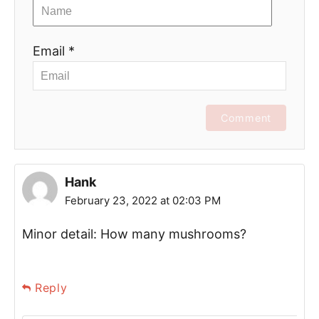
Email *
Comment
Hank
February 23, 2022 at 02:03 PM
Minor detail: How many mushrooms?
Reply