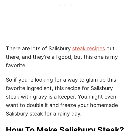
There are lots of Salisbury
steak recipes
out
there, and they’re all good, but this one is my
favorite.
So if you’re looking for a way to glam up this
favorite ingredient, this recipe for Salisbury
steak with gravy is a keeper. You might even
want to double it and freeze your homemade
Salisbury steak for a rainy day.
How To Make Salisbury Steak?