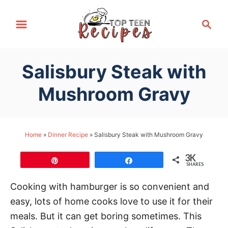
S
S
k
e
i
a
p
r
Salisbury Steak with
t
c
h
o
Mushroom Gravy
C
o
n
Home
»
Dinner Recipe
»
Salisbury Steak with Mushroom Gravy
t
3K
e
Pin
Share
SHARES
n
Cooking with hamburger is so convenient and
t
easy, lots of home cooks love to use it for their
meals. But it can get boring sometimes. This