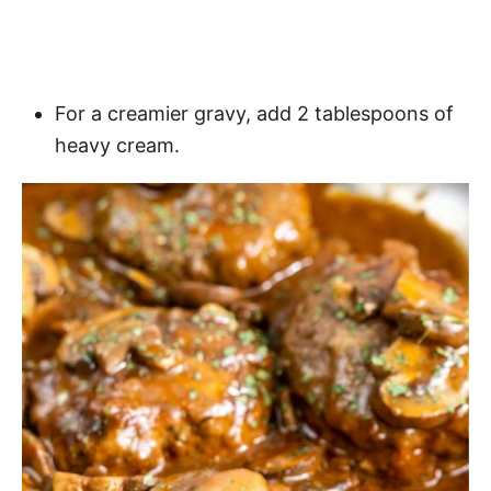
For a creamier gravy, add 2 tablespoons of
heavy cream.