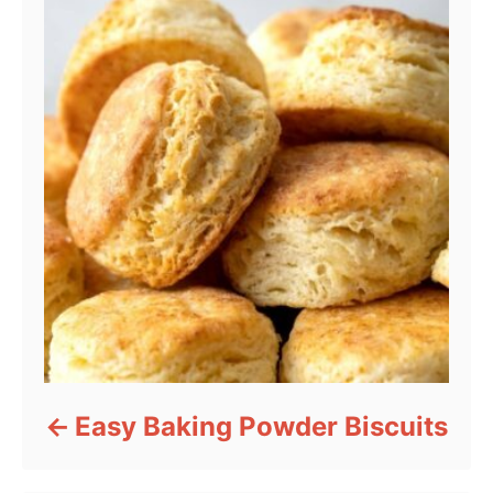
Easy Baking Powder Biscuits