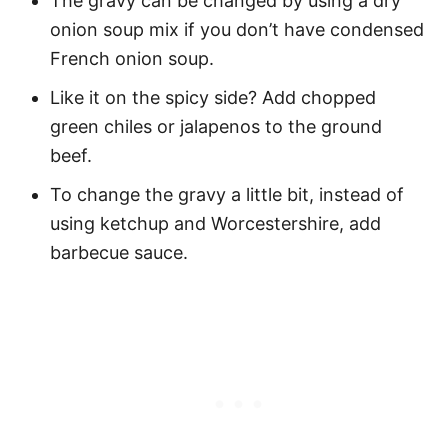
The gravy can be changed by using a dry
onion soup mix if you don’t have condensed
French onion soup.
Like it on the spicy side? Add chopped
green chiles or jalapenos to the ground
beef.
To change the gravy a little bit, instead of
using ketchup and Worcestershire, add
barbecue sauce.