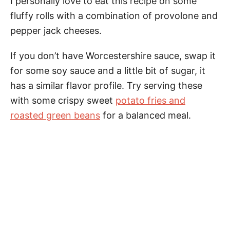
I personally love to eat this recipe on some
fluffy rolls with a combination of provolone and
pepper jack cheeses.
If you don’t have Worcestershire sauce, swap it
for some soy sauce and a little bit of sugar, it
has a similar flavor profile. Try serving these
with some crispy sweet
potato fries and
roasted green beans
for a balanced meal.