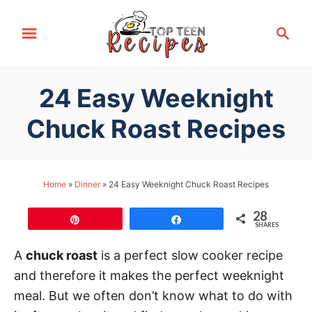
S
S
k
e
i
a
p
r
24 Easy Weeknight
t
c
h
o
Chuck Roast Recipes
C
o
n
Home
»
Dinner
»
24 Easy Weeknight Chuck Roast Recipes
t
28
e
Pin
Share
SHARES
n
A
chuck roast
is a perfect slow cooker recipe
t
and therefore it makes the perfect weeknight
meal. But we often don’t know what to do with