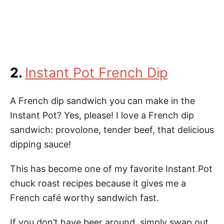
2.
Instant Pot French Dip
A French dip sandwich you can make in the
Instant Pot? Yes, please! I love a French dip
sandwich: provolone, tender beef, that delicious
dipping sauce!
This has become one of my favorite Instant Pot
chuck roast recipes because it gives me a
French café worthy sandwich fast.
If you don’t have beer around, simply swap out