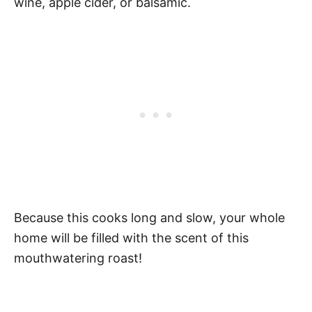
wine, apple cider, or balsamic.
Because this cooks long and slow, your whole
home will be filled with the scent of this
mouthwatering roast!