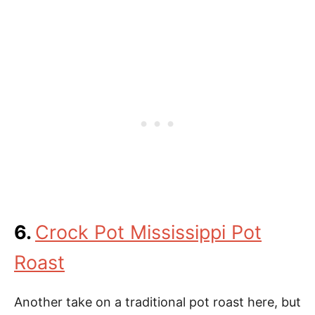
6.
Crock Pot Mississippi Pot
Roast
Another take on a traditional pot roast here, but