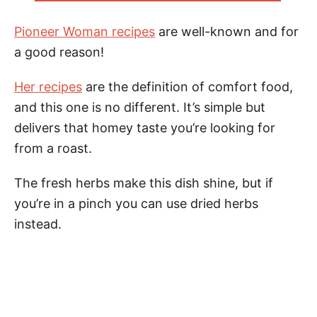
Pioneer Woman recipes
are well-known and for
a good reason!
Her recipes
are the definition of comfort food,
and this one is no different. It’s simple but
delivers that homey taste you’re looking for
from a roast.
The fresh herbs make this dish shine, but if
you’re in a pinch you can use dried herbs
instead.