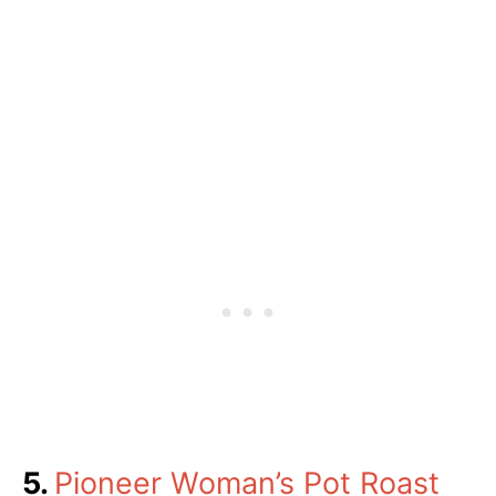
5.
Pioneer Woman’s Pot Roast