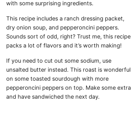
with some surprising ingredients.
This recipe includes a ranch dressing packet,
dry onion soup, and pepperoncini peppers.
Sounds sort of odd, right? Trust me, this recipe
packs a lot of flavors and it’s worth making!
If you need to cut out some sodium, use
unsalted butter instead. This roast is wonderful
on some toasted sourdough with more
pepperoncini peppers on top. Make some extra
and have sandwiched the next day.