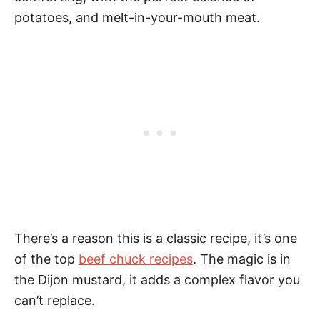
potatoes, and melt-in-your-mouth meat.
There’s a reason this is a classic recipe, it’s one
of the top
beef chuck recipes
. The magic is in
the Dijon mustard, it adds a complex flavor you
can’t replace.