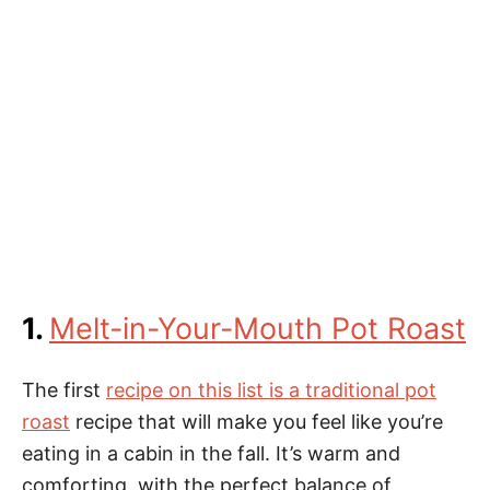
1.
Melt-in-Your-Mouth Pot Roast
The first
recipe on this list is a traditional pot
roast
recipe that will make you feel like you’re
eating in a cabin in the fall. It’s warm and
comforting, with the perfect balance of