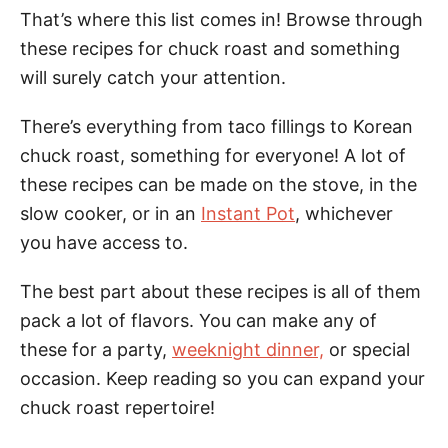
That’s where this list comes in! Browse through
these recipes for chuck roast and something
will surely catch your attention.
There’s everything from taco fillings to Korean
chuck roast, something for everyone! A lot of
these recipes can be made on the stove, in the
slow cooker, or in an
Instant Pot
, whichever
you have access to.
The best part about these recipes is all of them
pack a lot of flavors. You can make any of
these for a party,
weeknight dinner,
or special
occasion. Keep reading so you can expand your
chuck roast repertoire!