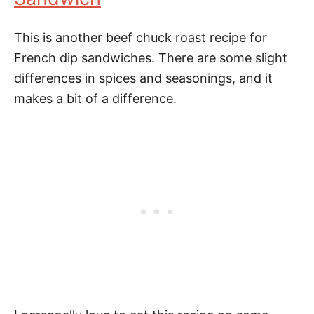
This is another beef chuck roast recipe for
French dip sandwiches. There are some slight
differences in spices and seasonings, and it
makes a bit of a difference.