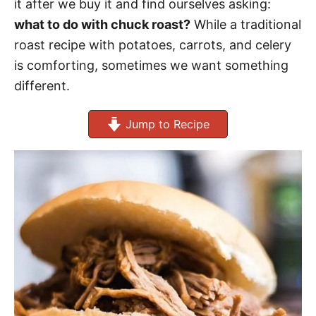
it after we buy it and find ourselves asking:
what to do with chuck roast?
While a traditional
roast recipe with potatoes, carrots, and celery
is comforting, sometimes we want something
different.
Jump to Recipe