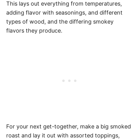
This lays out everything from temperatures,
adding flavor with seasonings, and different
types of wood, and the differing smokey
flavors they produce.
For your next get-together, make a big smoked
roast and lay it out with assorted toppings,