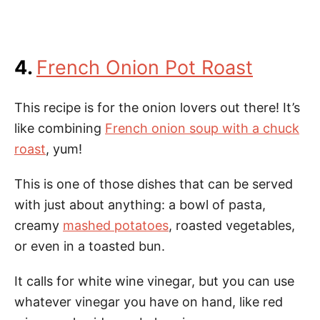
4.
French Onion Pot Roast
This recipe is for the onion lovers out there! It’s
like combining
French onion soup with a chuck
roast
, yum!
This is one of those dishes that can be served
with just about anything: a bowl of pasta,
creamy
mashed potatoes
, roasted vegetables,
or even in a toasted bun.
It calls for white wine vinegar, but you can use
whatever vinegar you have on hand, like red