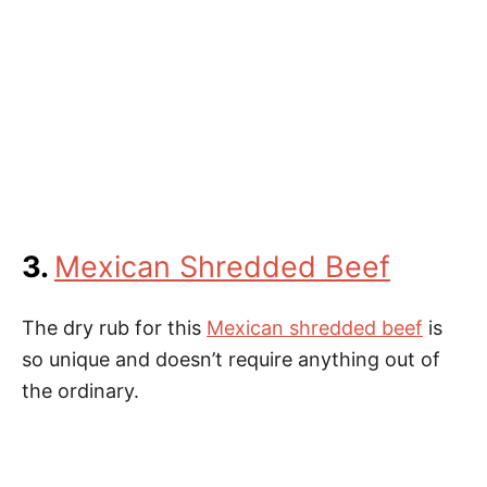
3.
Mexican Shredded Beef
The dry rub for this
Mexican shredded beef
is
so unique and doesn’t require anything out of
the ordinary.