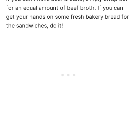
for an equal amount of beef broth. If you can
get your hands on some fresh bakery bread for
the sandwiches, do it!