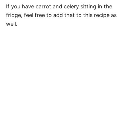
If you have carrot and celery sitting in the
fridge, feel free to add that to this recipe as
well.