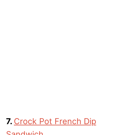
7.
Crock Pot French Dip
Sandwich