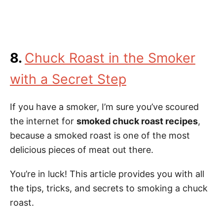
8.
Chuck Roast in the Smoker
with a Secret Step
If you have a smoker, I’m sure you’ve scoured
the internet for
smoked chuck roast recipes
,
because a smoked roast is one of the most
delicious pieces of meat out there.
You’re in luck! This article provides you with all
the tips, tricks, and secrets to smoking a chuck
roast.