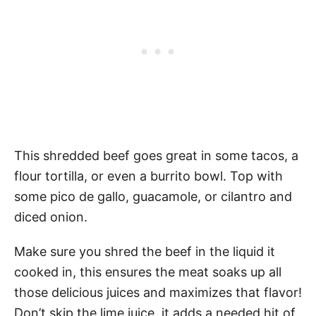
This shredded beef goes great in some tacos, a
flour tortilla, or even a burrito bowl. Top with
some pico de gallo, guacamole, or cilantro and
diced onion.
Make sure you shred the beef in the liquid it
cooked in, this ensures the meat soaks up all
those delicious juices and maximizes that flavor!
Don’t skip the lime juice, it adds a needed hit of