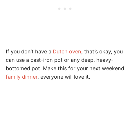
If you don’t have a
Dutch oven
, that’s okay, you
can use a cast-iron pot or any deep, heavy-
bottomed pot. Make this for your next weekend
family dinner
, everyone will love it.