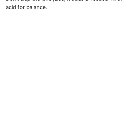
acid for balance.